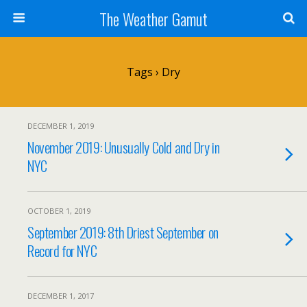
The Weather Gamut
Tags › Dry
DECEMBER 1, 2019
November 2019: Unusually Cold and Dry in
NYC
OCTOBER 1, 2019
September 2019: 8th Driest September on
Record for NYC
DECEMBER 1, 2017