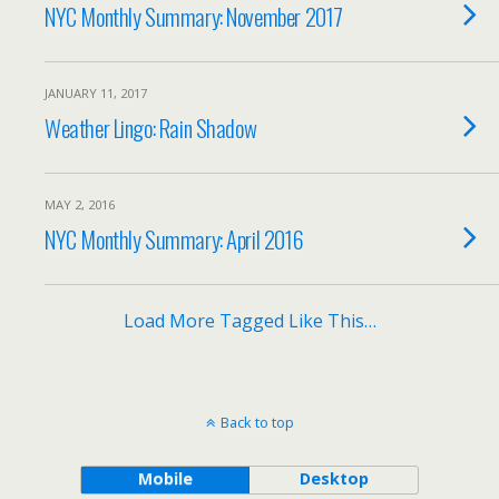
NYC Monthly Summary: November 2017
JANUARY 11, 2017
Weather Lingo: Rain Shadow
MAY 2, 2016
NYC Monthly Summary: April 2016
Load More Tagged Like This…
Back to top
Mobile
Desktop