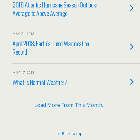
2018 Atlantic Hurricane Season Outlook:
Average to Above Average
MAY 21, 2018
April 2018: Earth’s Third Warmest on
Record
MAY 17, 2018
What is Normal Weather?
Load More From This Month…
Back to top