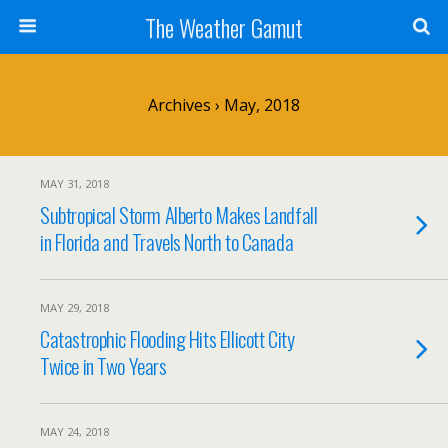
The Weather Gamut
Archives › May, 2018
MAY 31, 2018
Subtropical Storm Alberto Makes Landfall
in Florida and Travels North to Canada
MAY 29, 2018
Catastrophic Flooding Hits Ellicott City
Twice in Two Years
MAY 24, 2018