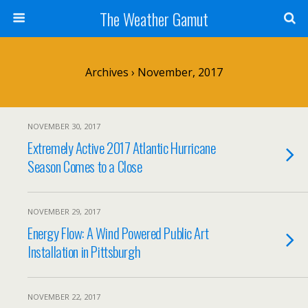
The Weather Gamut
Archives › November, 2017
NOVEMBER 30, 2017
Extremely Active 2017 Atlantic Hurricane
Season Comes to a Close
NOVEMBER 29, 2017
Energy Flow: A Wind Powered Public Art
Installation in Pittsburgh
NOVEMBER 22, 2017