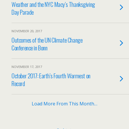
Weather and the NYC Macy’s Thanksgiving
Day Parade
NOVEMBER 20, 2017
Outcomes of the UN Climate Change
Conference in Bonn
NOVEMBER 17, 2017
October 2017: Earth’s Fourth Warmest on
Record
Load More From This Month…