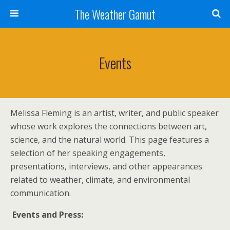
The Weather Gamut
Events
Melissa Fleming is an artist, writer, and public speaker
whose work explores the connections between art,
science, and the natural world. This page features a
selection of her speaking engagements,
presentations, interviews, and other appearances
related to weather, climate, and environmental
communication.
Events and Press: