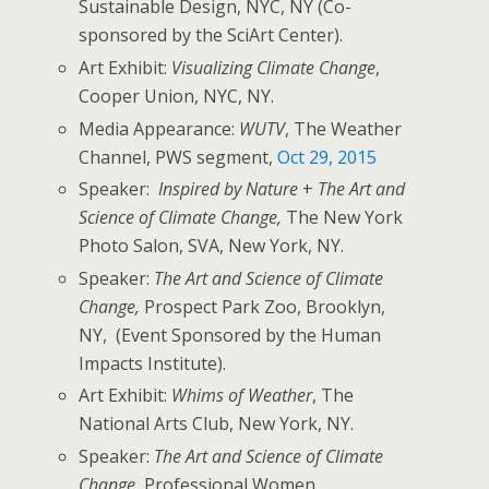
Sustainable Design, NYC, NY (Co-
sponsored by the SciArt Center).
Art Exhibit:
Visualizing Climate Change
,
Cooper Union, NYC, NY.
Media Appearance:
WUTV
, The Weather
Channel, PWS segment,
Oct 29, 2015
Speaker:
Inspired by Nature
+
The Art and
Science of Climate Change,
The New York
Photo Salon, SVA, New York, NY.
Speaker:
The Art and Science of Climate
Change,
Prospect Park Zoo, Brooklyn,
NY, (Event Sponsored by the Human
Impacts Institute).
Art Exhibit:
Whims of Weather
, The
National Arts Club, New York, NY.
Speaker:
The Art and Science of Climate
Change,
Professional Women