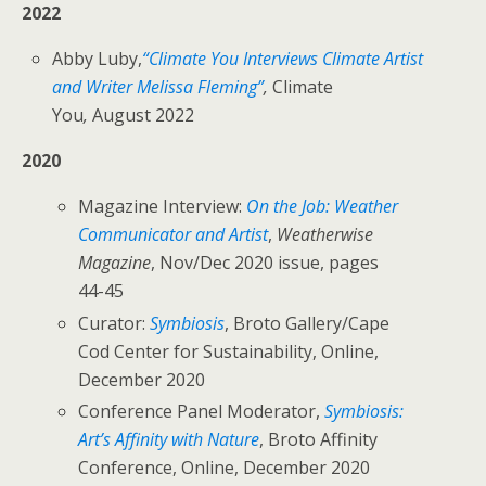
2022
Abby Luby,
“Climate You Interviews Climate Artist
and Writer Melissa Fleming”
,
Climate
You
,
August 2022
2020
Magazine Interview:
On the Job: Weather
Communicator and Artist
,
Weatherwise
Magazine
, Nov/Dec 2020 issue, pages
44-45
Curator:
Symbiosis
, Broto Gallery/Cape
Cod Center for Sustainability, Online,
December 2020
Conference Panel Moderator,
Symbiosis:
Art’s Affinity with Nature
, Broto Affinity
Conference, Online, December 2020