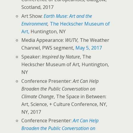
Scotland, 2017
Art Show:
Earth Muse: Art and the
Environment
,
The Heckscher Museum of
Art,
Huntington, NY
Media Appearance:
WUTV,
The Weather
Channel, PWS segment,
May 5, 2017
Speaker:
Inspired by Nature
, The
Heckscher Museum of Art
,
Huntington,
NY
Conference Presenter:
Art Can Help
Broaden the Public Conversation on
Climate Change
, The Space in Between:
Art, Science, + Culture Conference, NY,
NY, 2017
Conference Presenter:
Art Can Help
Broaden the Public Conversation on