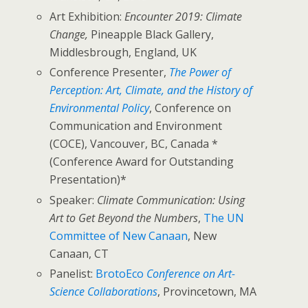
Art Exhibition:
Encounter 2019: Climate
Change,
Pineapple Black Gallery,
Middlesbrough, England, UK
Conference Presenter,
The Power of
Perception: Art, Climate, and the History of
Environmental Policy
, Conference on
Communication and Environment
(COCE), Vancouver, BC, Canada *
(Conference Award for Outstanding
Presentation)*
Speaker:
Climate Communication: Using
Art to Get Beyond the Numbers
,
The UN
Committee of New Canaan
, New
Canaan, CT
Panelist:
BrotoEco
Conference on Art-
Science Collaborations
, Provincetown, MA