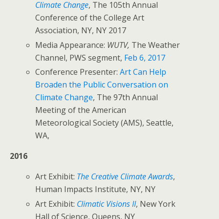
Climate Change
, The 105th Annual
Conference of the College Art
Association, NY, NY 2017
Media Appearance:
WUTV,
The Weather
Channel, PWS segment,
Feb 6, 2017
Conference Presenter:
Art Can Help
Broaden the Public Conversation on
Climate Change
, The 97th Annual
Meeting of the American
Meteorological Society (AMS), Seattle,
WA,
2016
Art Exhibit:
The Creative Climate Awards
,
Human Impacts Institute, NY, NY
Art Exhibit:
Climatic Visions II
, New York
Hall of Science, Queens, NY