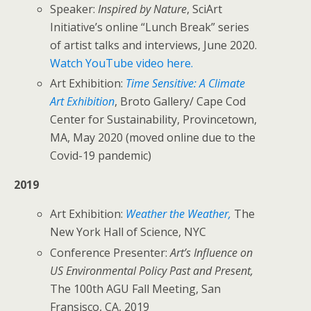
Speaker:
Inspired by Nature
, SciArt
Initiative’s online “Lunch Break” series
of artist talks and interviews, June 2020.
Watch YouTube video here.
Art Exhibition:
Time Sensitive: A Climate
Art Exhibition
, Broto Gallery/ Cape Cod
Center for Sustainability, Provincetown,
MA, May 2020 (moved online due to the
Covid-19 pandemic)
2019
Art Exhibition:
Weather the Weather,
The
New York Hall of Science, NYC
Conference Presenter:
Art’s Influence on
US Environmental Policy Past and Present,
The 100th AGU Fall Meeting, San
Fransisco, CA, 2019