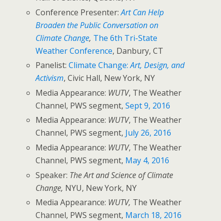
Conference Presenter:
Art Can Help
Broaden the Public Conversation on
Climate Change
,
The 6th Tri-State
Weather Conference
, Danbury, CT
Panelist:
Climate Change:
Art, Design, and
Activism
, Civic Hall, New York, NY
Media Appearance:
WUTV
, The Weather
Channel, PWS segment,
Sept 9, 2016
Media Appearance:
WUTV
, The Weather
Channel, PWS segment,
July 26, 2016
Media Appearance:
WUTV
, The Weather
Channel, PWS segment,
May 4, 2016
Speaker:
The Art and Science of Climate
Change,
NYU, New York, NY
Media Appearance:
WUTV,
The Weather
Channel, PWS segment,
March 18, 2016