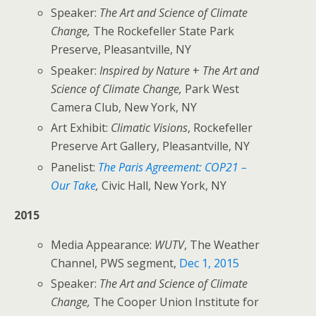
Speaker:
The Art and Science of Climate
Change,
The Rockefeller State Park
Preserve, Pleasantville, NY
Speaker:
Inspired by Nature
+
The Art and
Science of Climate Change,
Park West
Camera Club, New York, NY
Art Exhibit:
Climatic Visions
, Rockefeller
Preserve Art Gallery, Pleasantville, NY
Panelist:
The Paris Agreement: COP21 –
Our Take
,
Civic Hall, New York, NY
2015
Media Appearance:
WUTV
, The Weather
Channel, PWS segment,
Dec 1, 2015
Speaker:
The Art and Science of Climate
Change,
The Cooper Union Institute for