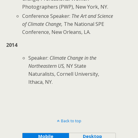
Photographers (PWP), New York, NY.
Conference Speaker:
The Art and Science
of Climate Change,
The
National SPE
Conference, New Orleans, LA.
2014
Speaker:
Climate Change in the
Northeastern US,
NY State
Naturalists, Cornell University,
Ithaca, NY.
Back to top
Mobile
Desktop