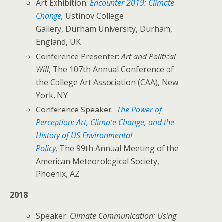
Art Exhibition:
Encounter 2019: Climate
Change
,
Ustinov College
Gallery, Durham University, Durham,
England, UK
Conference Presenter:
Art and Political
Will
, The 107th Annual Conference of
the College Art Association (CAA), New
York, NY
Conference Speaker:
The Power of
Perception: Art, Climate Change, and the
History of US Environmental
Policy
, The 99th Annual Meeting of the
American Meteorological Society,
Phoenix, AZ
2018
Speaker:
Climate Communication: Using