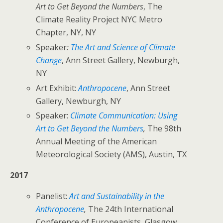
Art to Get Beyond the Numbers
, The
Climate Reality Project NYC Metro
Chapter, NY, NY
Speaker
:
The Art and Science of Climate
Change
, Ann Street Gallery, Newburgh,
NY
Art Exhibit:
Anthropocene
, Ann Street
Gallery, Newburgh, NY
Speaker:
Climate Communication: Using
Art to Get Beyond the Numbers
,
The 98th
Annual Meeting of the American
Meteorological Society (AMS), Austin, TX
2017
Panelist:
Art and Sustainability in the
Anthropocene
,
The 24th International
Conference of Europeanists, Glasgow,