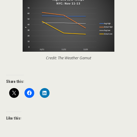
Credit: The Weather Gamut
Share this:
Like this: