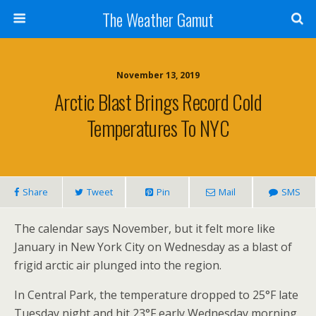
The Weather Gamut
November 13, 2019
Arctic Blast Brings Record Cold
Temperatures To NYC
Share
Tweet
Pin
Mail
SMS
The calendar says November, but it felt more like
January in New York City on Wednesday as a blast of
frigid arctic air plunged into the region.
In Central Park, the temperature dropped to 25°F late
Tuesday night and hit 23°F early Wednesday morning,