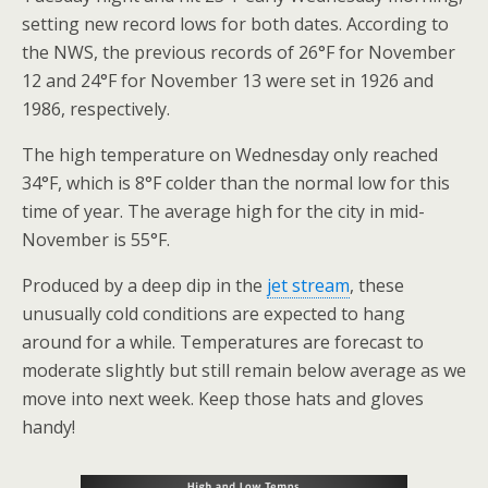
setting new record lows for both dates. According to
the NWS, the previous records of 26°F for November
12 and 24°F for November 13 were set in 1926 and
1986, respectively.
The high temperature on Wednesday only reached
34°F, which is 8°F colder than the normal low for this
time of year. The average high for the city in mid-
November is 55°F.
Produced by a deep dip in the
jet stream
, these
unusually cold conditions are expected to hang
around for a while. Temperatures are forecast to
moderate slightly but still remain below average as we
move into next week. Keep those hats and gloves
handy!