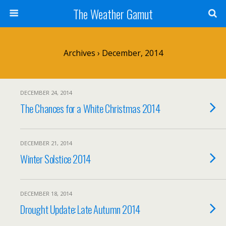
The Weather Gamut
Archives › December, 2014
DECEMBER 24, 2014
The Chances for a White Christmas 2014
DECEMBER 21, 2014
Winter Solstice 2014
DECEMBER 18, 2014
Drought Update: Late Autumn 2014