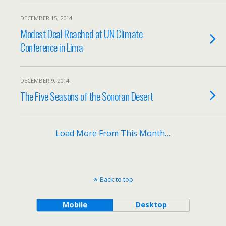
DECEMBER 15, 2014
Modest Deal Reached at UN Climate
Conference in Lima
DECEMBER 9, 2014
The Five Seasons of the Sonoran Desert
Load More From This Month…
Back to top
Mobile
Desktop