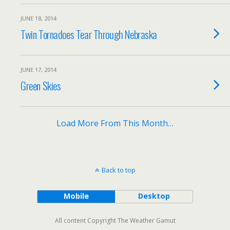
JUNE 18, 2014
Twin Tornadoes Tear Through Nebraska
JUNE 17, 2014
Green Skies
Load More From This Month…
Back to top
Mobile
Desktop
All content Copyright The Weather Gamut