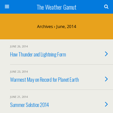
The Weather Gamut
Archives › June, 2014
JUNE 26, 2014
How Thunder and Lightning Form
JUNE 23, 2014
Warmest May on Record for Planet Earth
JUNE 21, 2014
Summer Solstice 2014