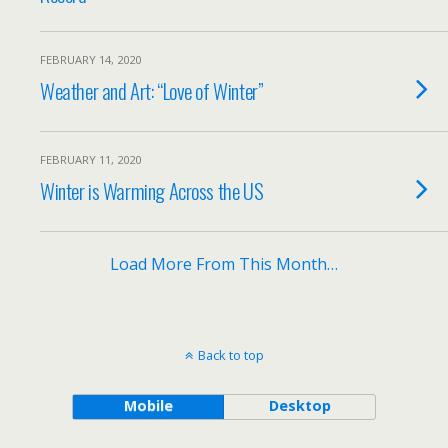
FEBRUARY 14, 2020
Weather and Art: “Love of Winter”
FEBRUARY 11, 2020
Winter is Warming Across the US
Load More From This Month…
Back to top
Mobile
Desktop