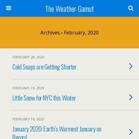
The Weather Gamut
Archives › February, 2020
FEBRUARY 28, 2020
Cold Snaps are Getting Shorter
FEBRUARY 19, 2020
Little Snow for NYC this Winter
FEBRUARY 18, 2020
January 2020: Earth’s Warmest January on
Record