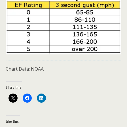
Chart Data: NOAA
Share this:
Like this: