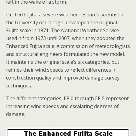
left in the wake of a storm.
Dr. Ted Fujita, a severe weather research scientist at
the University of Chicago, developed the original
Fujita scale in 1971. The National Weather Service
used it from 1973 until 2007, when they adopted the
Enhanced Fujita scale. A commission of meteorologists
and structural engineers formulated the new model.
It maintains the original scale’s six categories, but
refines their wind speeds to reflect differences in
construction quality and improved damage survey
techniques.
The different categories, EF-0 through EF-5 represent
increasing wind speeds and escalating degrees of
damage.