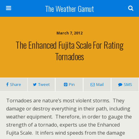
The Weather Gamut
March 7, 2012
The Enhanced Fujita Scale For Rating
Tornadoes
Share
Tweet
Pin
Mail
SMS
Tornadoes are nature’s most violent storms. They
damage or destroy everything in their path, including
weather equipment. Therefore, in order to gauge the
strength of a tornado, experts use the Enhanced
Fujita Scale. It infers wind speeds from the damage