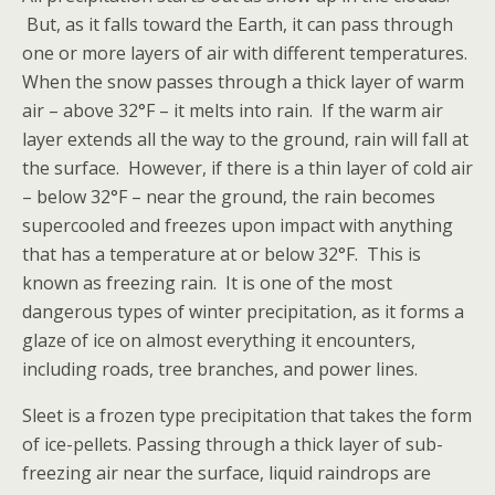
But, as it falls toward the Earth, it can pass through
one or more layers of air with different temperatures.
When the snow passes through a thick layer of warm
air – above 32°F – it melts into rain. If the warm air
layer extends all the way to the ground, rain will fall at
the surface. However, if there is a thin layer of cold air
– below 32°F – near the ground, the rain becomes
supercooled and freezes upon impact with anything
that has a temperature at or below 32°F. This is
known as freezing rain. It is one of the most
dangerous types of winter precipitation, as it forms a
glaze of ice on almost everything it encounters,
including roads, tree branches, and power lines.
Sleet is a frozen type precipitation that takes the form
of ice-pellets. Passing through a thick layer of sub-
freezing air near the surface, liquid raindrops are