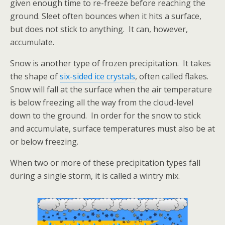
given enough time to re-freeze before reaching the
ground. Sleet often bounces when it hits a surface,
but does not stick to anything. It can, however,
accumulate.
Snow is another type of frozen precipitation. It takes
the shape of
six-sided ice crystals
, often called flakes.
Snow will fall at the surface when the air temperature
is below freezing all the way from the cloud-level
down to the ground. In order for the snow to stick
and accumulate, surface temperatures must also be at
or below freezing.
When two or more of these precipitation types fall
during a single storm, it is called a wintry mix.