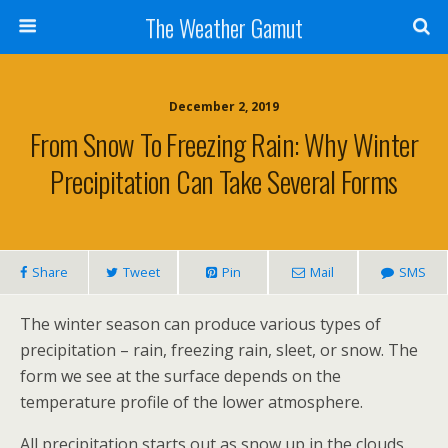
The Weather Gamut
December 2, 2019
From Snow To Freezing Rain: Why Winter
Precipitation Can Take Several Forms
Share
Tweet
Pin
Mail
SMS
The winter season can produce various types of
precipitation – rain, freezing rain, sleet, or snow. The
form we see at the surface depends on the
temperature profile of the lower atmosphere.
All precipitation starts out as snow up in the clouds.