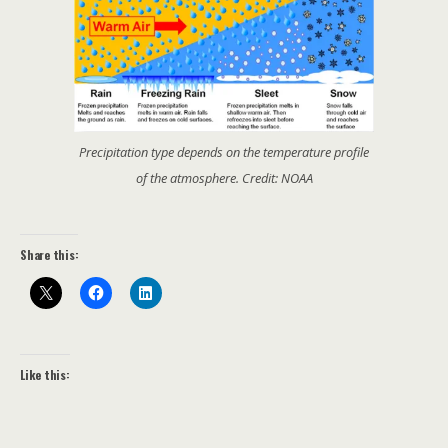
Precipitation type depends on the temperature profile
of the atmosphere. Credit: NOAA
Share this:
Like this: