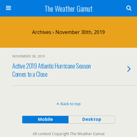
The Weather Gamut
Archives › November 30th, 2019
NOVEMBER 30, 2019
Active 2019 Atlantic Hurricane Season
Comes to a Close
Back to top
Mobile
Desktop
All content Copyright The Weather Gamut