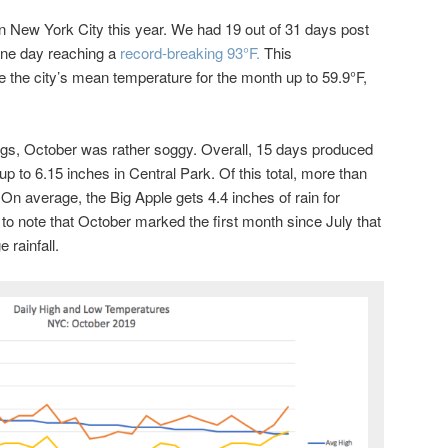
 New York City this year. We had 19 out of 31 days post
one day reaching a
record-breaking 93°F.
This
 the city’s mean temperature for the month up to 59.9°F,
hings, October was rather soggy. Overall, 15 days produced
up to 6.15 inches in Central Park. Of this total, more than
. On average, the Big Apple gets 4.4 inches of rain for
g to note that October marked the first month since July that
 rainfall.