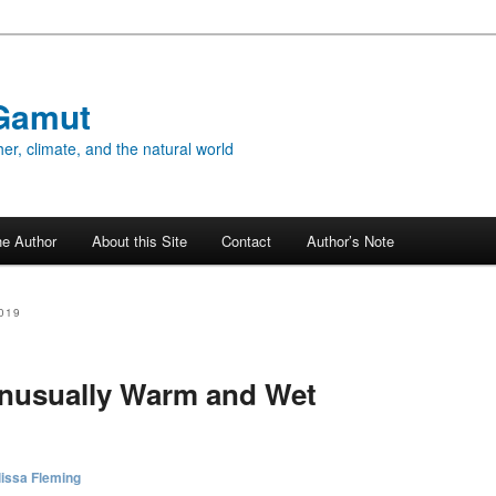
Gamut
er, climate, and the natural world
he Author
About this Site
Contact
Author’s Note
019
Unusually Warm and Wet
issa Fleming