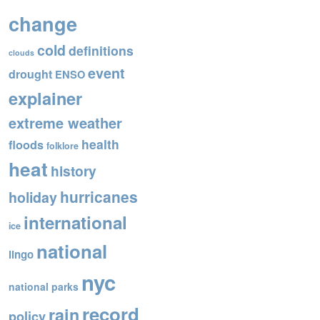
o
change
o
cold
definitions
k
clouds
event
drought
ENSO
explainer
extreme weather
health
floods
folklore
heat
history
hurricanes
holiday
international
ice
national
lingo
nyc
national parks
record
rain
policy