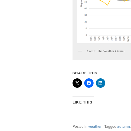
Credit: The Weather Gamut
SHARE THIS:
LIKE THIS:
Posted in
weather
|
Tagged
autumn