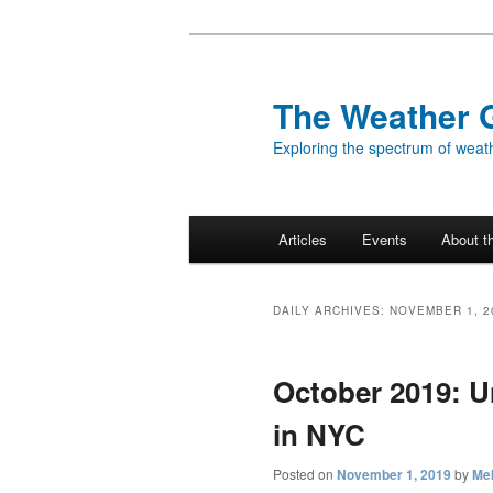
Skip
Skip
to
to
primary
secondary
The Weather 
content
content
Exploring the spectrum of weath
Main
Articles
Events
About t
menu
DAILY ARCHIVES:
NOVEMBER 1, 2
October 2019: 
in NYC
Posted on
November 1, 2019
by
Mel