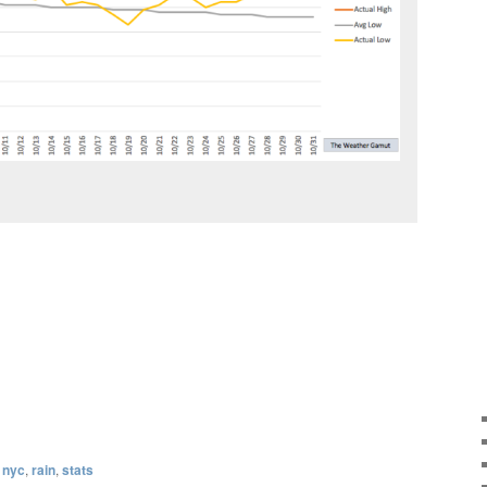
,
nyc
,
rain
,
stats