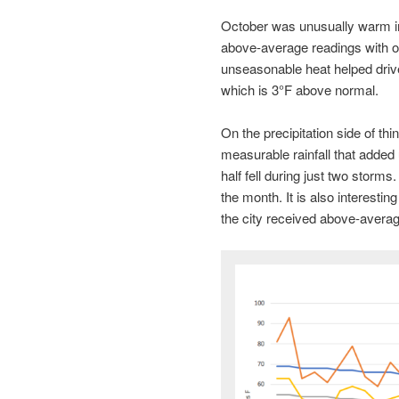
October was unusually warm in
above-average readings with 
unseasonable heat helped drive
which is 3°F above normal.
On the precipitation side of t
measurable rainfall that added 
half fell during just two storms
the month. It is also interestin
the city received above-average