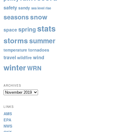
safety
sandy
sea level rise
snow
seasons
stats
spring
space
storms
summer
tornadoes
temperature
wind
travel
wildfire
winter
WRN
ARCHIVES
Archives
LINKS
AMS
EPA
NWS