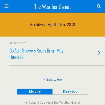
The Weather Gamut
Archives › April 11th, 2018
APRIL 11, 2018
Do April Showers Really Bring May
Flowers?
Back to top
Mobile
Desktop
All content Copyright The Weather Gamut