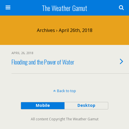
The Weather Gamut
Archives › April 26th, 2018
APRIL 26, 2018
Flooding and the Power of Water
Back to top
Mobile
Desktop
All content Copyright The Weather Gamut