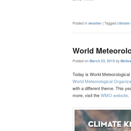
Posted in
weather
|
Tagged
climate
World Meteorolo
Posted on
March 23, 2015
by
Melis
Today is World Meteorologica
World Meteorological Organiza
with a different theme. This yea
more, visit the
WMO website
.