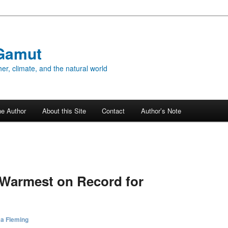
Gamut
er, climate, and the natural world
he Author
About this Site
Contact
Author’s Note
5
 Warmest on Record for
sa Fleming