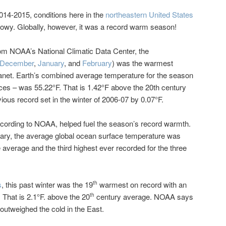
2014-2015, conditions here in the
northeastern United States
nowy. Globally, however, it was a record warm season!
om NOAA’s National Climatic Data Center, the
December
,
January
, and
February
) was the warmest
lanet. Earth’s combined average temperature for the season
ces – was 55.22°F. That is 1.42°F above the 20th century
ious record set in the winter of 2006-07 by 0.07°F.
cording to NOAA, helped fuel the season’s record warmth.
y, the average global ocean surface temperature was
 average and the third highest ever recorded for the three
s
, this past winter was the 19
warmest on record with an
th
 That is 2.1°F. above the 20
century average. NOAA says
th
outweighed the cold in the East.