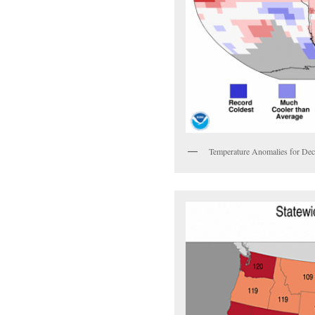
Temperature Anomalies for D