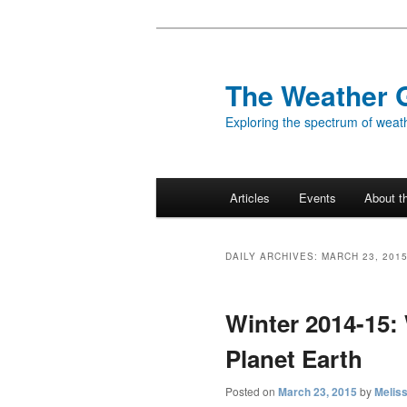
Skip
Skip
to
to
primary
secondary
The Weather 
content
content
Exploring the spectrum of weath
Main
Articles
Events
About t
menu
DAILY ARCHIVES:
MARCH 23, 201
Winter 2014-15:
Planet Earth
Posted on
March 23, 2015
by
Melis