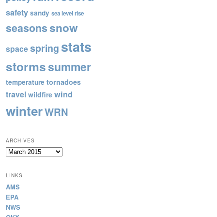
safety
sandy
sea level rise
snow
seasons
stats
spring
space
storms
summer
tornadoes
temperature
wind
travel
wildfire
winter
WRN
ARCHIVES
Archives
LINKS
AMS
EPA
NWS