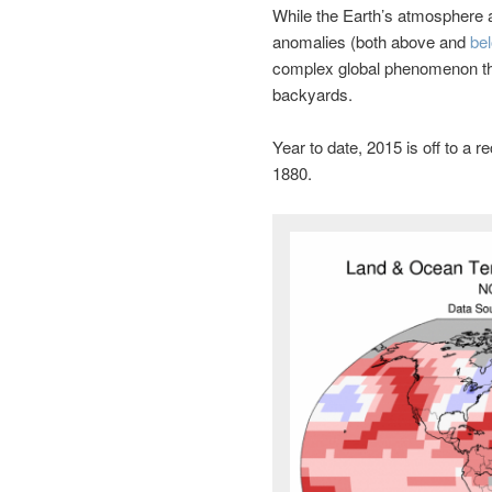
While the Earth’s atmosphere
anomalies (both above and
be
complex global phenomenon th
backyards.
Year to date, 2015 is off to a 
1880.