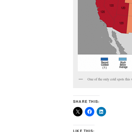
One of the only cold spots th
SHARE THIS:
LIKE THIS: