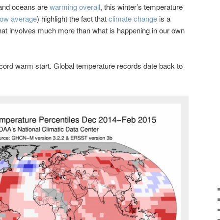
 and oceans are
warming overall
, this winter’s temperature
low average
) highlight the fact that
climate change
is a
at involves much more than what is happening in our own
record warm start. Global temperature records date back to