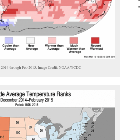
ec 2014 through Feb 2015. Image Credit: NOAA/NCDC