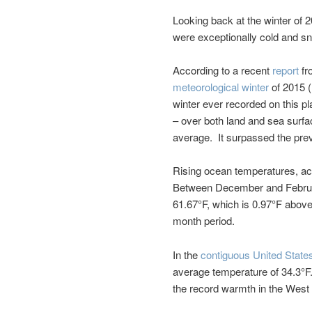
Looking back at the winter of 
were exceptionally cold and s
According to a recent
report
fr
meteorological winter
of 2015 (
winter ever recorded on this p
– over both land and sea surfa
average. It surpassed the prev
Rising ocean temperatures, ac
Between December and Februar
61.67°F, which is 0.97°F above
month period.
In the
contiguous United State
average temperature of 34.3°F.
the record warmth in the West 