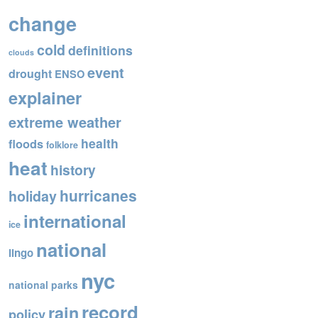
o
change
o
cold
definitions
k
clouds
event
drought
ENSO
explainer
extreme weather
health
floods
folklore
heat
history
hurricanes
holiday
international
ice
national
lingo
nyc
national parks
record
rain
policy