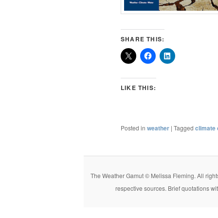
SHARE THIS:
LIKE THIS:
Posted in
weather
|
Tagged
climate
The Weather Gamut © Melissa Fleming. All rights r
respective sources. Brief quotations wi