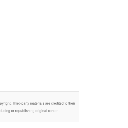
right. Third-party materials are credited to their
ducing or republishing original content.