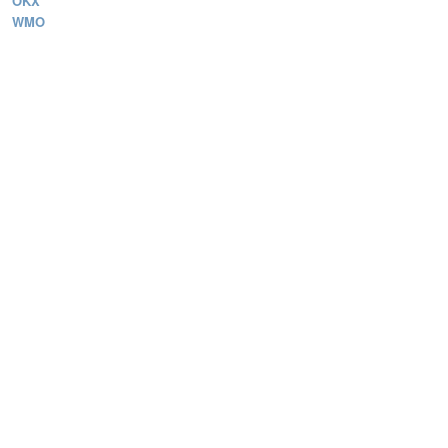
OKX
WMO