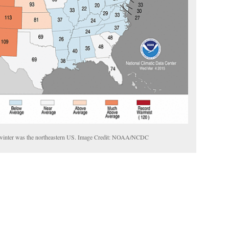
is winter was the northeastern US. Image Credit: NOAA/NCDC