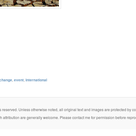
 change
,
event
,
international
eserved. Unless otherwise noted, all original text and images are protected by copy
th attribution are generally welcome. Please contact me for permission before repro