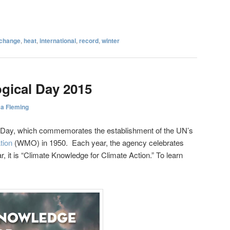
 change
,
heat
,
international
,
record
,
winter
gical Day 2015
sa Fleming
l Day, which commemorates the establishment of the UN’s
tion
(WMO) in 1950. Each year, the agency celebrates
r, it is “Climate Knowledge for Climate Action.” To learn