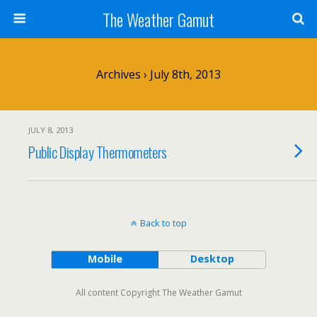
The Weather Gamut
Archives › July 8th, 2013
JULY 8, 2013
Public Display Thermometers
Back to top
Mobile
Desktop
All content Copyright The Weather Gamut