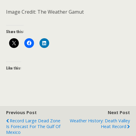
Image Credit: The Weather Gamut
Share this:
Like this:
Previous Post
Next Post
Record Large Dead Zone
Weather History: Death Valley
Is Forecast For The Gulf Of
Heat Record
Mexico