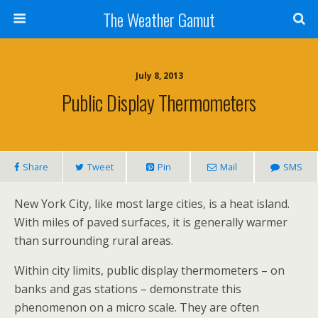
The Weather Gamut
July 8, 2013
Public Display Thermometers
Share
Tweet
Pin
Mail
SMS
New York City, like most large cities, is a heat island.
With miles of paved surfaces, it is generally warmer
than surrounding rural areas.
Within city limits, public display thermometers – on
banks and gas stations – demonstrate this
phenomenon on a micro scale. They are often