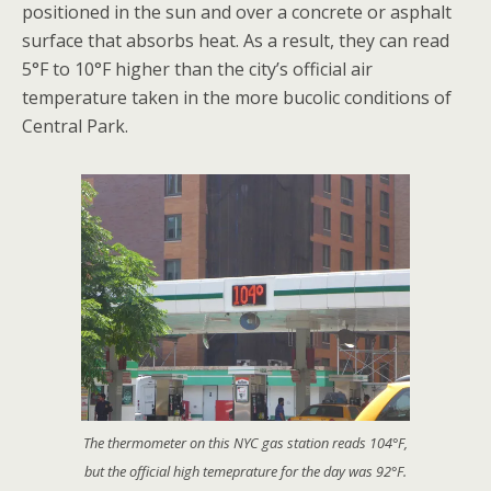
positioned in the sun and over a concrete or asphalt
surface that absorbs heat. As a result, they can read
5°F to 10°F higher than the city’s official air
temperature taken in the more bucolic conditions of
Central Park.
The thermometer on this NYC gas station reads 104°F,
but the official high temeprature for the day was 92°F.