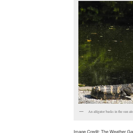
An alligator basks in the sun a
Image Credit: The Weather G