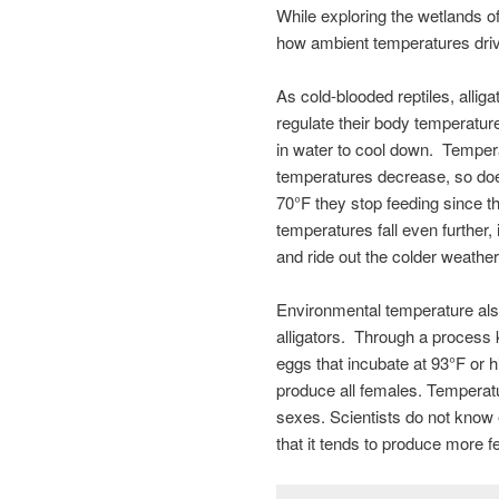
While exploring the wetlands 
how ambient temperatures drive 
As cold-blooded reptiles, allig
regulate their body temperatur
in water to cool down. Temperat
temperatures decrease, so doe
70°F they stop feeding since th
temperatures fall even further,
and ride out the colder weather
Environmental temperature also 
alligators. Through a process
eggs that incubate at 93°F or
produce all females. Temperatu
sexes. Scientists do not know
that it tends to produce more 