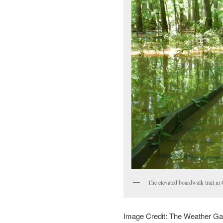
The elevated boardwalk trail in
Image Credit: The Weather G