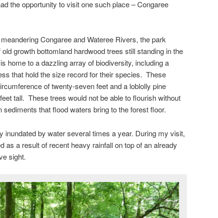
had the opportunity to visit one such place – Congaree
the meandering Congaree and Wateree Rivers, the park
 old growth bottomland hardwood trees still standing in the
is home to a dazzling array of biodiversity, including a
ss that hold the size record for their species. These
ircumference of twenty-seven feet and a loblolly pine
et tall. These trees would not be able to flourish without
 sediments that flood waters bring to the forest floor.
lly inundated by water several times a year. During my visit,
as a result of recent heavy rainfall on top of an already
ve sight.