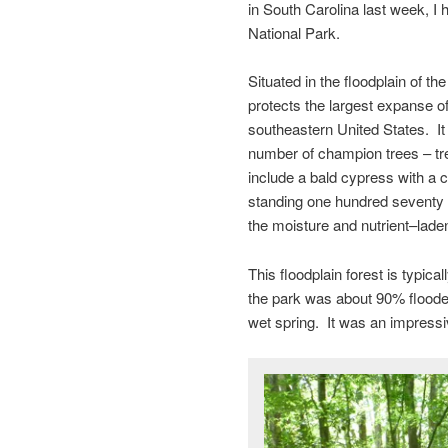
in South Carolina last week, I 
National Park.
Situated in the floodplain of 
protects the largest expanse of
southeastern United States. It 
number of champion trees – tre
include a bald cypress with a c
standing one hundred seventy fe
the moisture and nutrient–laden
This floodplain forest is typica
the park was about 90% flooded 
wet spring. It was an impressi