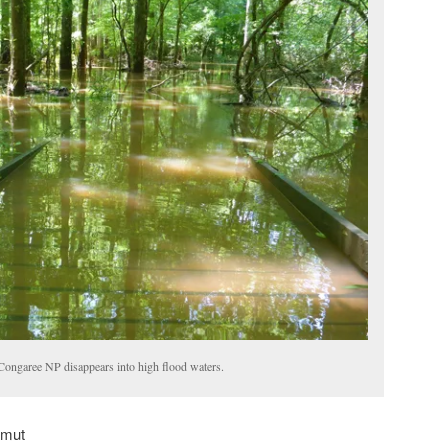
 Congaree NP disappears into high flood waters.
amut