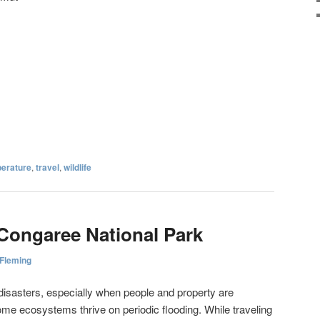
erature
,
travel
,
wildlife
Congaree National Park
 Fleming
 disasters, especially when people and property are
me ecosystems thrive on periodic flooding. While traveling