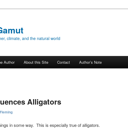
Gamut
er, climate, and the natural world
he Author
About this Site
Contact
Author’s Note
luences Alligators
 Fleming
hings in some way. This is especially true of alligators.