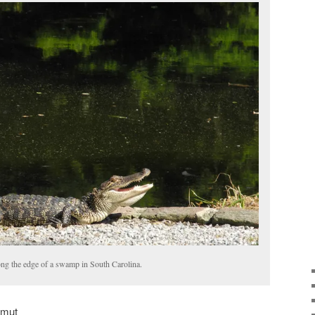
long the edge of a swamp in South Carolina.
amut