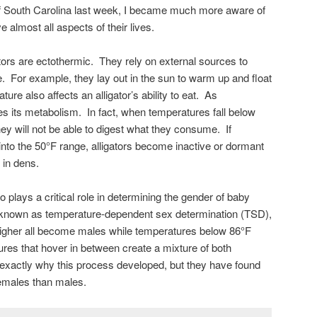
of South Carolina last week, I became much more aware of
almost all aspects of their lives.
ators are ectothermic. They rely on external sources to
e. For example, they lay out in the sun to warm up and float
ure also affects an alligator’s ability to eat. As
s its metabolism. In fact, when temperatures fall below
ey will not be able to digest what they consume. If
 into the 50°F range, alligators become inactive or dormant
 in dens.
plays a critical role in determining the gender of baby
 known as temperature-dependent sex determination (TSD),
 higher all become males while temperatures below 86°F
res that hover in between create a mixture of both
 exactly why this process developed, but they have found
females than males.