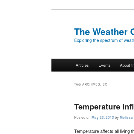
Skip
Skip
to
to
primary
secondary
The Weather 
content
content
Exploring the spectrum of weath
Main
Articles
Events
About t
menu
TAG ARCHIVES:
SC
Temperature Inf
Posted on
May 23, 2013
by
Melissa
Temperature affects all living t