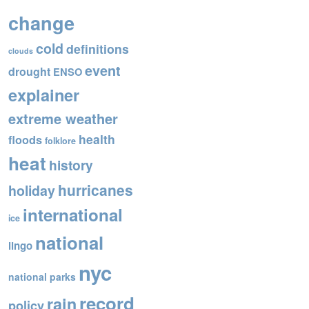
o
change
o
cold
definitions
k
clouds
event
drought
ENSO
explainer
extreme weather
health
floods
folklore
heat
history
hurricanes
holiday
international
ice
national
lingo
nyc
national parks
record
rain
policy