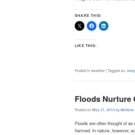
SHARE THIS:
LIKE THIS:
Posted in
weather
|
Tagged
sc
,
temp
Floods Nurture 
Posted on
May 21, 2013
by
Melissa
Floods are often thought of as
harmed. In nature, however, so