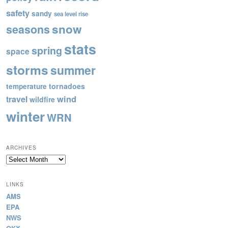
safety
sandy
sea level rise
snow
seasons
stats
spring
space
storms
summer
tornadoes
temperature
wind
travel
wildfire
winter
WRN
ARCHIVES
Archives
LINKS
AMS
EPA
NWS