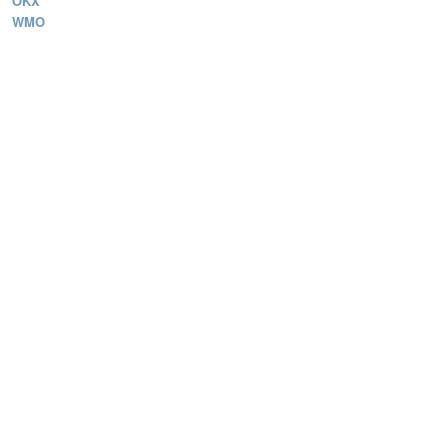
OKX
WMO