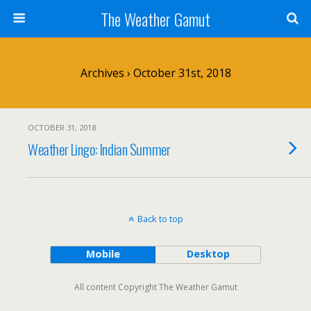
The Weather Gamut
Archives › October 31st, 2018
OCTOBER 31, 2018
Weather Lingo: Indian Summer
Back to top
Mobile
Desktop
All content Copyright The Weather Gamut