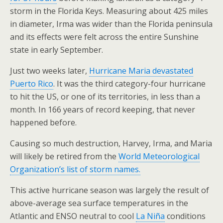
storm in the Florida Keys. Measuring about 425 miles
in diameter, Irma was wider than the Florida peninsula
and its effects were felt across the entire Sunshine
state in early September.
Just two weeks later,
Hurricane Maria devastated
Puerto Rico
. It was the third category-four hurricane
to hit the US, or one of its territories, in less than a
month. In 166 years of record keeping, that never
happened before.
Causing so much destruction, Harvey, Irma, and Maria
will likely be retired from the
World Meteorological
Organization’s list of storm names.
This active hurricane season was largely the result of
above-average sea surface temperatures in the
Atlantic and ENSO neutral to cool
La Niña
conditions