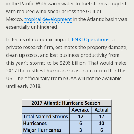
in the Pacific. With warm water to fuel storms coupled
with reduced wind shear across the Gulf of
Mexico,
tropical development
in the Atlantic basin was
essentially unhindered.
In terms of economic impact,
ENKI Operations
, a
private research firm, estimates the property damage,
clean up costs, and lost business productivity from
this year’s storms to be $206 billion. That would make
2017 the costliest hurricane season on record for the
US. The official tally from NOAA will not be available
until early 2018.