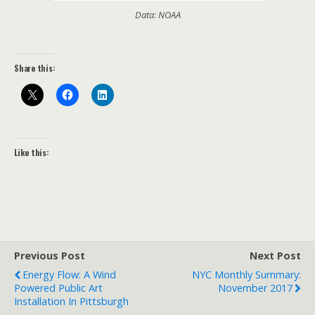
Data: NOAA
Share this:
Like this:
Previous Post
Next Post
Energy Flow: A Wind
NYC Monthly Summary:
Powered Public Art
November 2017
Installation In Pittsburgh