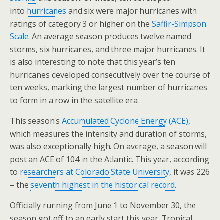
into
hurricanes
and six were major hurricanes with
ratings of category 3 or higher on the
Saffir-Simpson
Scale
. An average season produces twelve named
storms, six hurricanes, and three major hurricanes. It
is also interesting to note that this year’s ten
hurricanes developed consecutively over the course of
ten weeks, marking the largest number of hurricanes
to form in a row in the satellite era.
This season’s
Accumulated Cyclone Energy (ACE)
,
which measures the intensity and duration of storms,
was also exceptionally high. On average, a season will
post an ACE of 104 in the Atlantic. This year, according
to
researchers at Colorado State University
, it was 226
– the
seventh highest in the historical record
.
Officially running from June 1 to November 30, the
season got off to an early start this year. Tropical