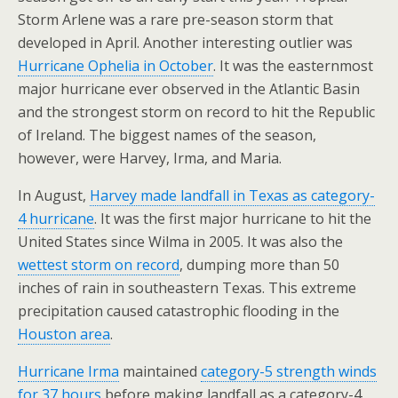
Storm Arlene was a rare pre-season storm that
developed in April. Another interesting outlier was
Hurricane Ophelia in October
. It was the easternmost
major hurricane ever observed in the Atlantic Basin
and the strongest storm on record to hit the Republic
of Ireland. The biggest names of the season,
however, were Harvey, Irma, and Maria.
In August,
Harvey made landfall in Texas as category-
4 hurricane
. It was the first major hurricane to hit the
United States since Wilma in 2005. It was also the
wettest storm on record
, dumping more than 50
inches of rain in southeastern Texas. This extreme
precipitation caused catastrophic flooding in the
Houston area
.
Hurricane Irma
maintained
category-5 strength winds
for 37 hours
before making landfall as a category-4