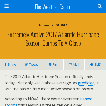
The Weather Gamut
November 30, 2017
Extremely Active 2017 Atlantic Hurricane
Season Comes To A Close
Share
Tweet
Pin
Mail
SMS
The 2017 Atlantic Hurricane Season officially ends
today. Not only was it above average, as
predicted
, it
was the basin’s fifth most active season on record.
According to NOAA, there were seventeen
named
storms
this season. Of these, ten developed