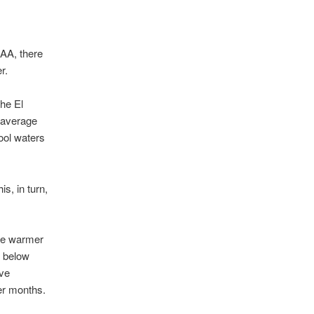
OAA, there
r.
the El
 average
ool waters
s, in turn,
are warmer
s below
ove
er months.