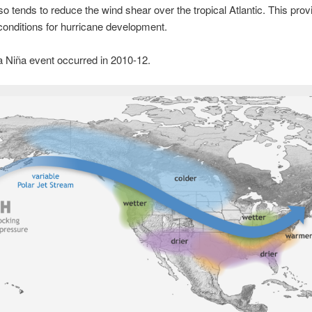
so tends to reduce the wind shear over the tropical Atlantic. This prov
conditions for hurricane development.
a Niña event occurred in 2010-12.