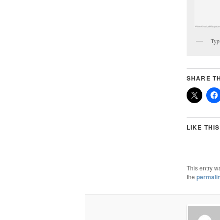
Typ
SHARE TH
LIKE THIS
This entry w
the
permali