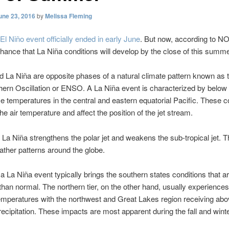
une 23, 2016
by
Melissa Fleming
El Niño event officially ended in early June
. But now, according to N
hance that La Niña conditions will develop by the close of this summe
d La Niña are opposite phases of a natural climate pattern known as 
ern Oscillation or ENSO. A La Niña event is characterized by below
e temperatures in the central and eastern equatorial Pacific. These c
he air temperature and affect the position of the jet stream.
, La Niña strengthens the polar jet and weakens the sub-tropical jet. Thi
ather patterns around the globe.
 a La Niña event typically brings the southern states conditions that 
than normal. The northern tier, on the other hand, usually experience
mperatures with the northwest and Great Lakes region receiving ab
ecipitation. These impacts are most apparent during the fall and wint