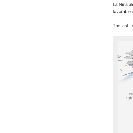
La Niña al
favorable 
The last L