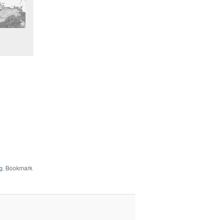
g
. Bookmark