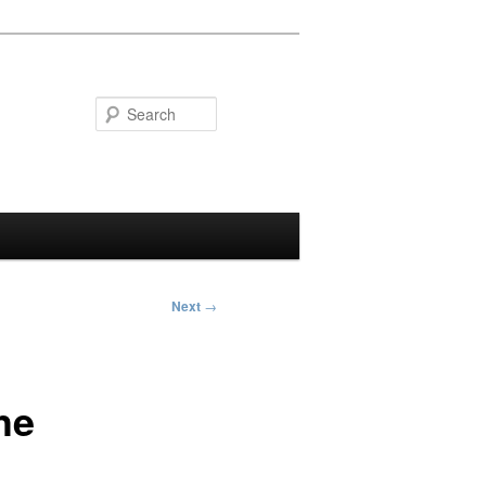
Search
Next
→
he