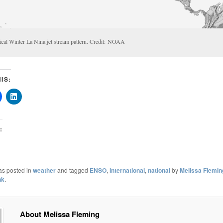
ical Winter La Nina jet stream pattern. Credit: NOAA
IS:
:
as posted in
weather
and tagged
ENSO
,
international
,
national
by
Melissa Flemin
nk
.
About Melissa Fleming