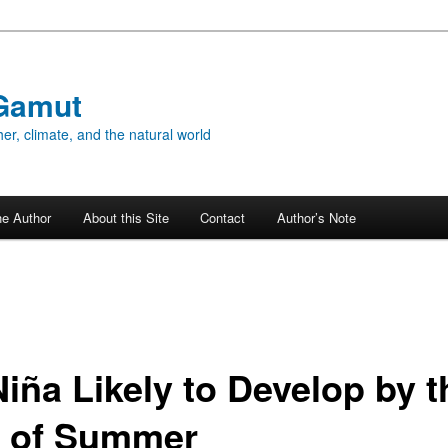
Gamut
er, climate, and the natural world
he Author
About this Site
Contact
Author’s Note
Niña Likely to Develop by t
 of Summer