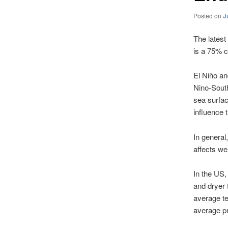
Posted on
J
The latest
is a 75% c
El Niño an
Nino-South
sea surfac
influence t
In general
affects we
In the US,
and dryer 
average te
average pr