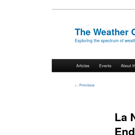
Skip
to
primary
The Weather 
content
Exploring the spectrum of weath
Main
Articles
Events
About t
menu
Post
←
Previous
navigation
La 
End