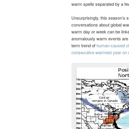
warm spells separated by a few 
Unsurprisingly, this season’s
conversations about global war
warm day or week can be linked
anomalously warm events are h
term trend of
human-caused cl
consecutive warmest year on 