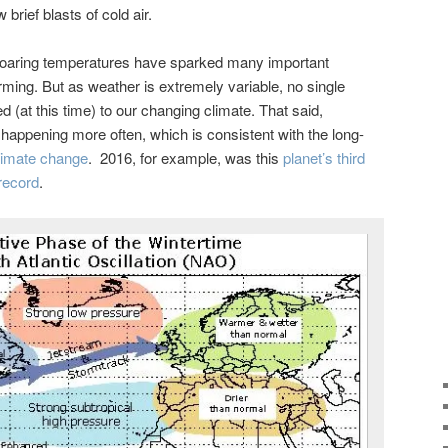
brief blasts of cold air.
 soaring temperatures have sparked many important
ming. But as weather is extremely variable, no single
 (at this time) to our changing climate. That said,
appening more often, which is consistent with the long-
imate change
. 2016, for example, was this
planet’s third
record
.