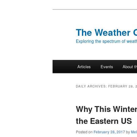
Skip
Skip
to
to
primary
secondary
The Weather 
content
content
Exploring the spectrum of weath
Main
Articles
Events
About t
menu
DAILY ARCHIVES:
FEBRUARY 28, 
Why This Winte
the Eastern US
Posted on
February 28, 2017
by
Mel