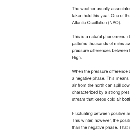
The weather usually associated 
taken hold this year. One of th
Atlantic Oscillation (NAO).
This is a natural phenomenon th
patterns thousands of miles awa
pressure differences between
High.
When the pressure difference b
a negative phase. This means t
air from the north can spill do
characterized by a strong pres
stream that keeps cold air bottl
Fluctuating between positive a
This winter, however, the posi
than the negative phase. That