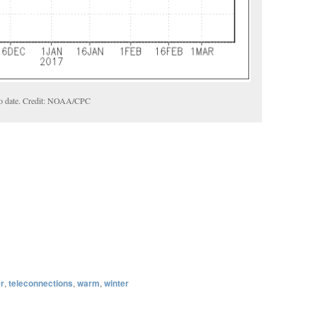
o date. Credit: NOAA/CPC
er
,
teleconnections
,
warm
,
winter