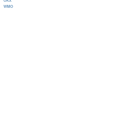
OKX
WMO