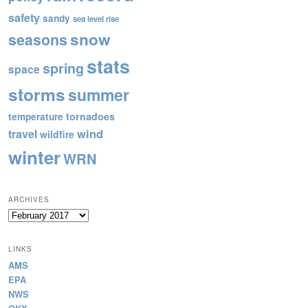
safety
sandy
sea level rise
snow
seasons
stats
spring
space
storms
summer
tornadoes
temperature
wind
travel
wildfire
winter
WRN
ARCHIVES
Archives
LINKS
AMS
EPA
NWS