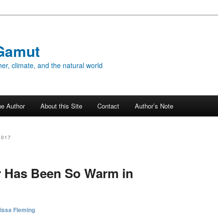
Gamut
er, climate, and the natural world
he Author
About this Site
Contact
Author’s Note
2017
r Has Been So Warm in
issa Fleming