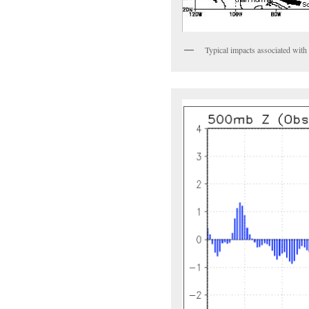
Typical impacts associated wi