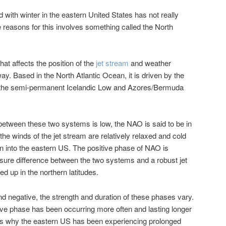
with winter in the eastern United States has not really
e reasons for this involves something called the North
at affects the position of the
jet stream
and weather
y. Based in the North Atlantic Ocean, it is driven by the
 the semi-permanent Icelandic Low and Azores/Bermuda
etween these two systems is low, the NAO is said to be in
he winds of the jet stream are relatively relaxed and cold
wn into the eastern US. The positive phase of NAO is
sure difference between the two systems and a robust jet
ed up in the northern latitudes.
nd negative, the strength and duration of these phases vary.
tive phase has been occurring more often and lasting longer
 is why the eastern US has been experiencing prolonged