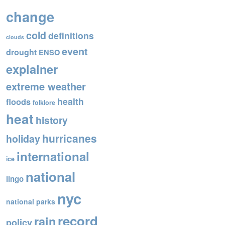
o
change
o
cold
definitions
k
clouds
event
drought
ENSO
explainer
extreme weather
health
floods
folklore
heat
history
hurricanes
holiday
international
ice
national
lingo
nyc
national parks
record
rain
policy