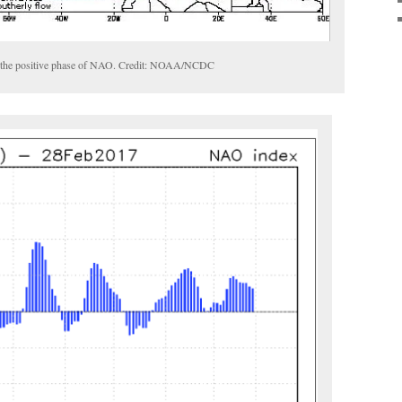
th the positive phase of NAO. Credit: NOAA/NCDC