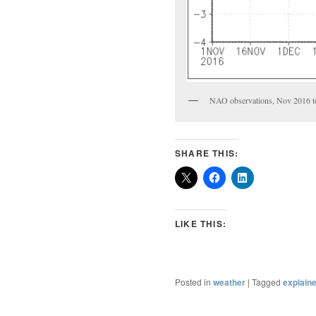
NAO observations, Nov 2016 t
SHARE THIS:
LIKE THIS:
Posted in
weather
|
Tagged
explain