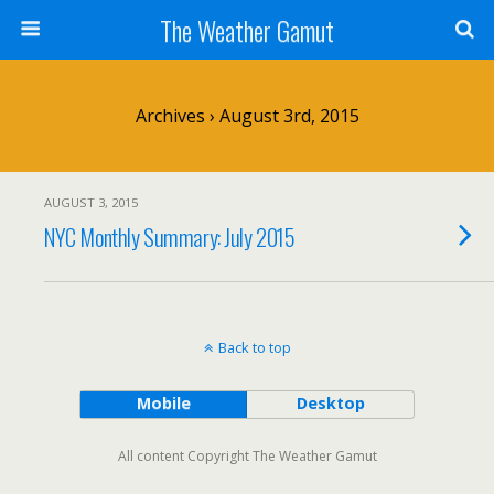
The Weather Gamut
Archives › August 3rd, 2015
AUGUST 3, 2015
NYC Monthly Summary: July 2015
Back to top
Mobile
Desktop
All content Copyright The Weather Gamut