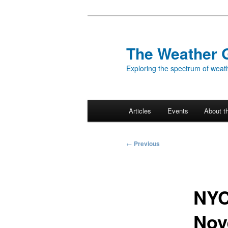
Skip
to
primary
The Weather 
content
Exploring the spectrum of weath
Main
Articles
Events
About t
menu
Post
←
Previous
navigation
NYC
Nov