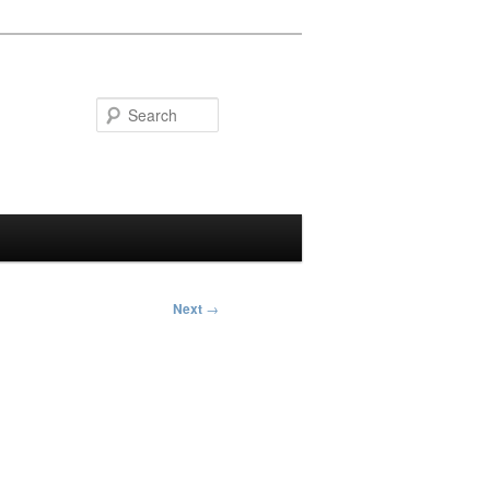
Search
Next
→