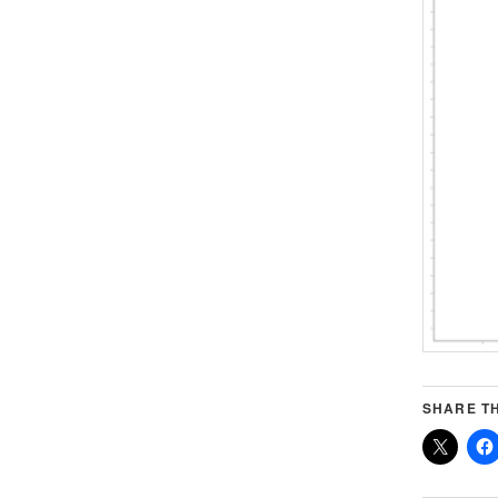
SHARE TH