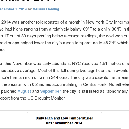
ecember 1, 2014
by
Melissa Fleming
014 was another rollercoaster of a month in New York City in terms
e had highs ranging from a relatively balmy 69°F to a chilly 36°F. In 
th 17 out of 30 days posting below average readings, the cold won ou
old snaps helped lower the city’s mean temperature to 45.3°F, which 
mal.
ion this November was fairly abundant. NYC received 4.51 inches of r
ches above average. Most of this fell during two significant rain events
ore than an inch of rain in 24-hours. The city also saw its first meas
f the season with 0.2 inches accumulating in Central Park. Nonethele
a parched
August
and
September
, the city is still listed as “abnormally
 report from the US Drought Monitor.