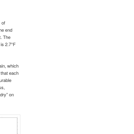
 of
the end
t. The
is 2.7°F
ain, which
 that each
urable
ss,
 dry” on