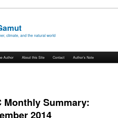
Gamut
er, climate, and the natural world
he Author
About this Site
Contact
Author’s Note
 Monthly Summary:
ember 2014