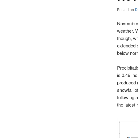
Posted on
D
November 2
weather. W
though, wi
extended c
below nor
Precipitat
is 0.49 in
produced m
snowfall o
following 
the latest