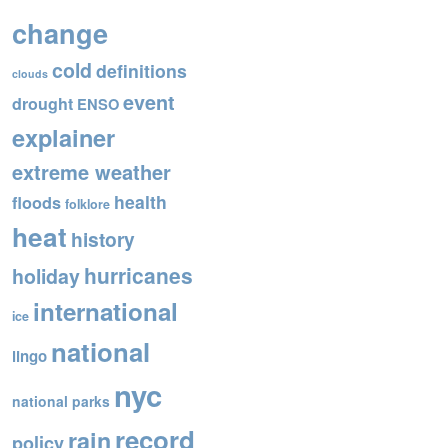
o
change
o
cold
definitions
k
clouds
event
drought
ENSO
explainer
extreme weather
health
floods
folklore
heat
history
hurricanes
holiday
international
ice
national
lingo
nyc
national parks
record
rain
policy