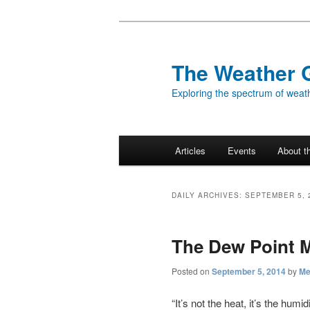
Skip
Skip
to
to
primary
secondary
The Weather 
content
content
Exploring the spectrum of weath
Main
Articles
Events
About t
menu
DAILY ARCHIVES:
SEPTEMBER 5, 
The Dew Point M
Posted on
September 5, 2014
by
Me
“It’s not the heat, it’s the hu