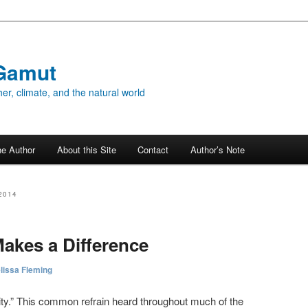
Gamut
er, climate, and the natural world
he Author
About this Site
Contact
Author’s Note
2014
akes a Difference
lissa Fleming
midity.” This common refrain heard throughout much of the