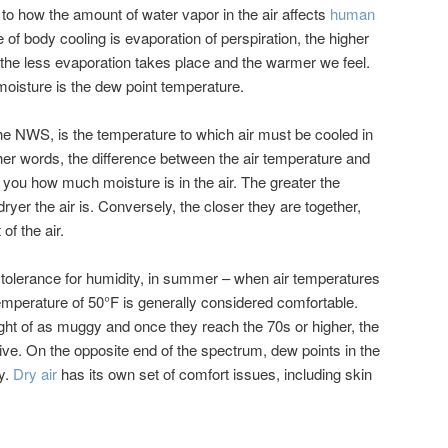
to how the amount of water vapor in the air affects
human
 of body cooling is evaporation of perspiration, the higher
, the less evaporation takes place and the warmer we feel.
isture is the dew point temperature.
he NWS, is the temperature to which air must be cooled in
ther words, the difference between the air temperature and
 you how much moisture is in the air. The greater the
ryer the air is. Conversely, the closer they are together,
of the air.
 tolerance for humidity, in summer – when air temperatures
temperature of 50°F is generally considered comfortable.
ght of as muggy and once they reach the 70s or higher, the
ive. On the opposite end of the spectrum, dew points in the
y.
Dry air
has its own set of comfort issues, including skin