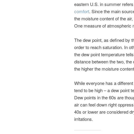
eastern U.S. in summer refers 
comfort
. Since the main source
the moisture content of the air
One measure of atmospheric mo
The dew point, as defined by t
order to reach saturation. In o
the dew point temperature tells
distance between the two, the d
the higher the moisture content 
While everyone has a different
tend to be high – a dew point 
Dew points in the 60s are thou
air can feel down right oppress
40s or lower are considered dr
irritations.