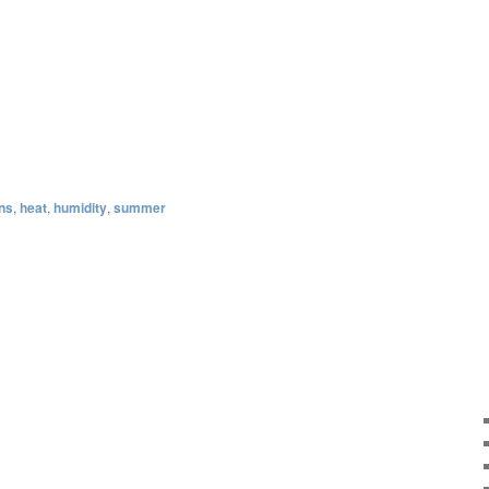
ons
,
heat
,
humidity
,
summer