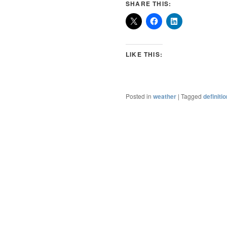
SHARE THIS:
LIKE THIS:
Posted in
weather
|
Tagged
definiti