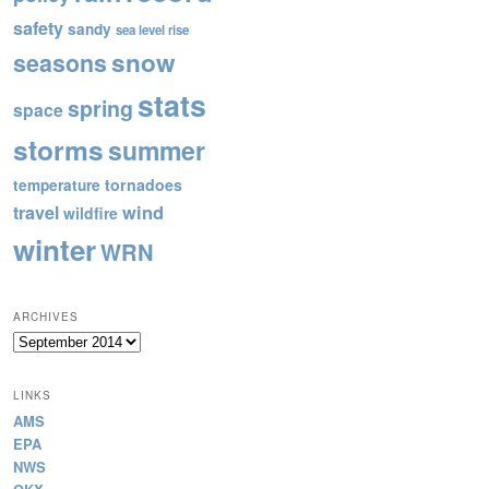
safety
sandy
sea level rise
snow
seasons
stats
spring
space
storms
summer
tornadoes
temperature
wind
travel
wildfire
winter
WRN
ARCHIVES
Archives
LINKS
AMS
EPA
NWS