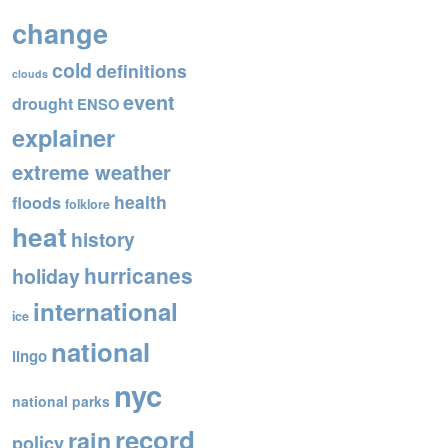
o
change
o
cold
definitions
k
clouds
event
drought
ENSO
explainer
extreme weather
health
floods
folklore
heat
history
hurricanes
holiday
international
ice
national
lingo
nyc
national parks
record
rain
policy