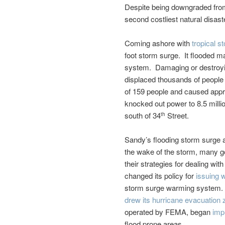
Despite being downgraded from 
second costliest natural disaste
Coming ashore with
tropical s
foot storm surge. It flooded m
system. Damaging or destroy
displaced thousands of people
of 159 people and caused appr
knocked out power to 8.5 milli
south of 34
Street.
th
Sandy’s flooding storm surge a
the wake of the storm, many go
their strategies for dealing wi
changed its policy for
issuing 
storm surge warming system.
drew its hurricane evacuation 
operated by FEMA, began
imp
flood prone areas.