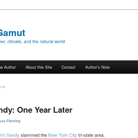
Gamut
er, climate, and the natural world
he Author
About this Site
Contact
Author’s Note
013
dy: One Year Later
ssa Fleming
orm Sandy
slammed the
New York City
tri-state area.