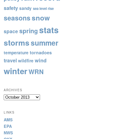
safety
sandy
sea level rise
snow
seasons
stats
spring
space
storms
summer
tornadoes
temperature
wind
travel
wildfire
winter
WRN
ARCHIVES
Archives
LINKS
AMS
EPA
NWS