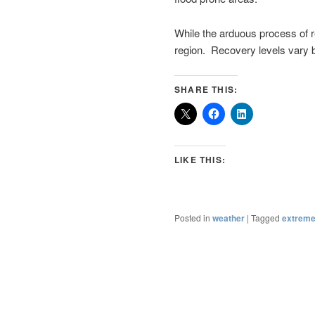
While the arduous process of 
region. Recovery levels vary b
SHARE THIS:
LIKE THIS:
Posted in
weather
|
Tagged
extreme