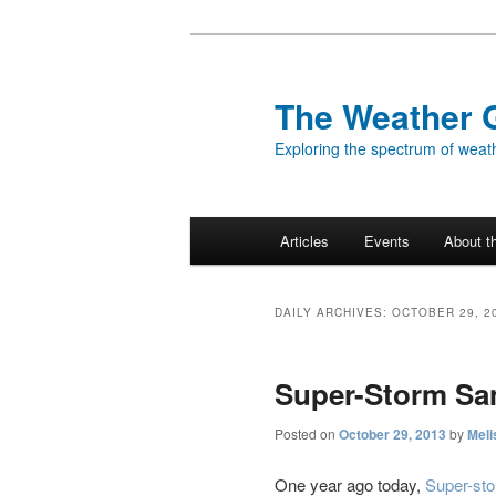
Skip
Skip
to
to
primary
secondary
The Weather 
content
content
Exploring the spectrum of weath
Main
Articles
Events
About t
menu
DAILY ARCHIVES:
OCTOBER 29, 2
Super-Storm San
Posted on
October 29, 2013
by
Meli
One year ago today,
Super-st