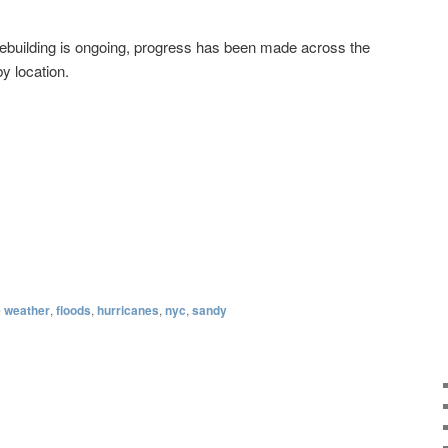
rebuilding is ongoing, progress has been made across the
y location.
 weather
,
floods
,
hurricanes
,
nyc
,
sandy