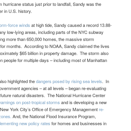
hurricane status just prior to landfall, Sandy was the
r in U.S. history.
torm-force winds
at high tide, Sandy caused a record 13.88-
any low-lying areas, including parts of the NYC subway
ing more than 650,000 homes, the massive storm
 for months. According to NOAA, Sandy claimed the lives
oximately $65 billion in property damage. The storm also
on people for multiple days – including most of Manhattan
lso highlighted the
dangers posed by rising sea levels
. In
vernment agencies – at all levels – began re-evaluating
th future natural disasters. The National Hurricane Center
warnings on post-tropical storms
and is developing a new
 New York City’s Office of Emergency Management
re-
zones.
And, the National Flood Insurance Program,
lementing new policy rates
for homes and businesses in