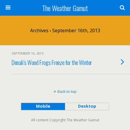
The Weather Gamut
Archives › September 16th, 2013
SEPTEMBER 16, 2013
Denali’s Wood Frogs Freeze for the Winter
Back to top
Mobile
Desktop
All content Copyright The Weather Gamut