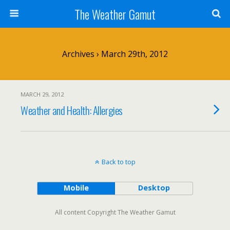
The Weather Gamut
Archives › March 29th, 2012
MARCH 29, 2012
Weather and Health: Allergies
Back to top
Mobile
Desktop
All content Copyright The Weather Gamut