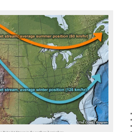
he Polar Jet Stream in the northern hemisphere.