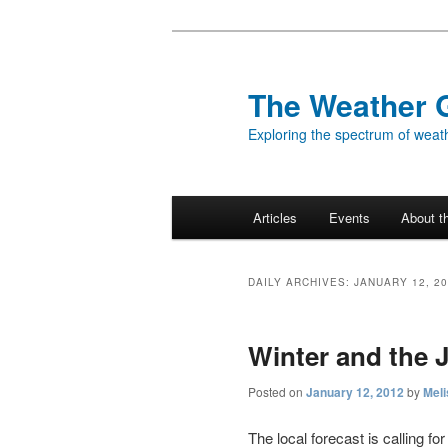
Skip
Skip
to
to
primary
secondary
The Weather 
content
content
Exploring the spectrum of weath
Main
Articles
Events
About t
menu
DAILY ARCHIVES:
JANUARY 12, 2
Winter and the 
Posted on
January 12, 2012
by
Meli
The local forecast is calling fo