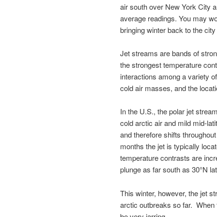
air south over New York City 
average readings. You may won
bringing winter back to the city
Jet streams are bands of stron
the strongest temperature cont
interactions among a variety o
cold air masses, and the locati
In the U.S., the polar jet stre
cold arctic air and mild mid-lati
and therefore shifts througho
months the jet is typically loc
temperature contrasts are incre
plunge as far south as 30°N lat
This winter, however, the jet s
arctic outbreaks so far. When
be very jarring.