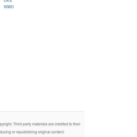
OKX
WMO
right. Third-party materials are credited to their
ducing or republishing original content.