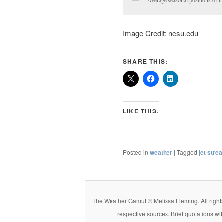
Image Credit: ncsu.edu
SHARE THIS:
LIKE THIS:
Posted in
weather
|
Tagged
jet stre
The Weather Gamut © Melissa Fleming. All rights r
respective sources. Brief quotations wi