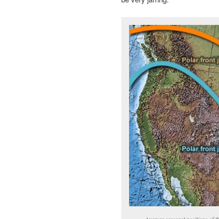
Average seasonal positions of t