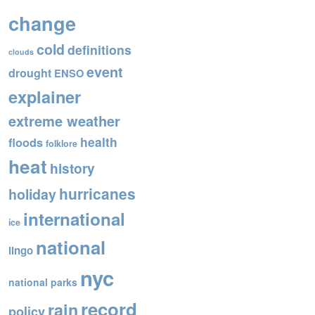
o
change
o
cold
definitions
k
clouds
event
drought
ENSO
explainer
extreme weather
health
floods
folklore
heat
history
hurricanes
holiday
international
ice
national
lingo
nyc
national parks
record
rain
policy