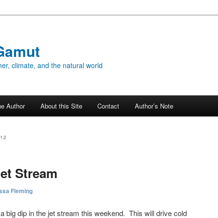
Gamut
er, climate, and the natural world
he Author
About this Site
Contact
Author’s Note
012
Jet Stream
ssa Fleming
r a big dip in the jet stream this weekend. This will drive cold