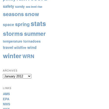
safety
sandy
sea level rise
snow
seasons
stats
spring
space
storms
summer
tornadoes
temperature
wind
travel
wildfire
winter
WRN
ARCHIVES
Archives
LINKS
AMS
EPA
NWS