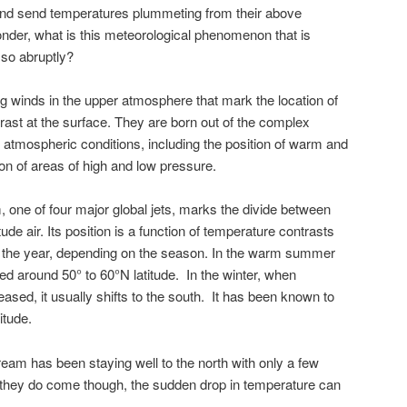
and send temperatures plummeting from their above
der, what is this meteorological phenomenon that is
 so abruptly?
g winds in the upper atmosphere that mark the location of
rast at the surface. They are born out of the complex
f atmospheric conditions, including the position of warm and
on of areas of high and low pressure.
am, one of four major global jets, marks the divide between
tude air. Its position is a function of temperature contrasts
ut the year, depending on the season. In the warm summer
ated around 50° to 60°N latitude. In the winter, when
ased, it usually shifts to the south. It has been known to
itude.
tream has been staying well to the north with only a few
 they do come though, the sudden drop in temperature can