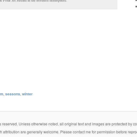
am
,
seasons
,
winter
eserved. Unless otherwise noted, all original text and images are protected by copy
th attribution are generally welcome. Please contact me for permission before repro