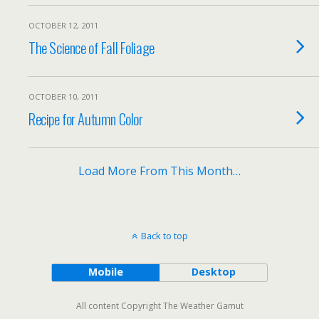
OCTOBER 12, 2011
The Science of Fall Foliage
OCTOBER 10, 2011
Recipe for Autumn Color
Load More From This Month…
Back to top
Mobile
Desktop
All content Copyright The Weather Gamut