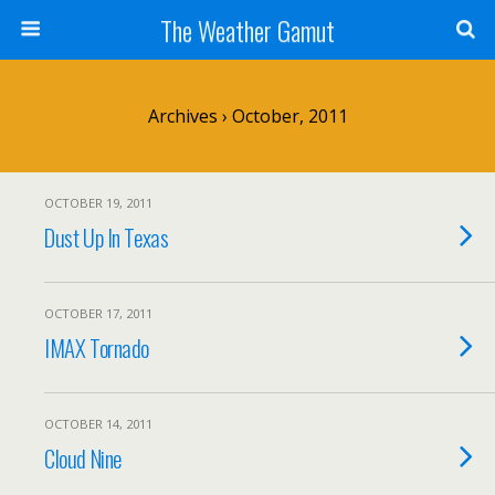
The Weather Gamut
Archives › October, 2011
OCTOBER 19, 2011
Dust Up In Texas
OCTOBER 17, 2011
IMAX Tornado
OCTOBER 14, 2011
Cloud Nine