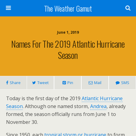
The Weather Gamut
June 1, 2019
Names For The 2019 Atlantic Hurricane
Season
Share
Tweet
Pin
Mail
SMS
Today is the first day of the 2019
Atlantic Hurricane
Season
. Although one named storm,
Andrea
, already
formed, the season officially runs from June 1 to
November 30.
Since 1950, each
tropical storm or hurricane
to form