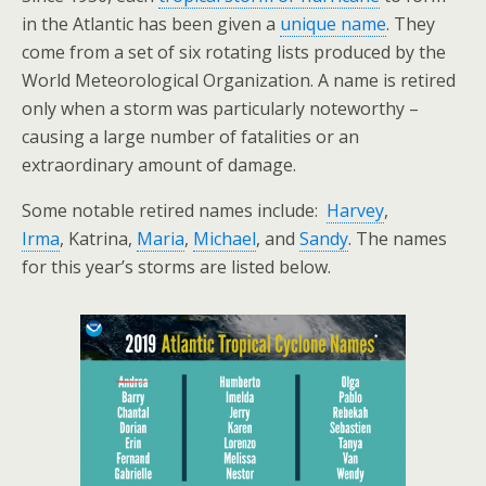
in the Atlantic has been given a
unique name
. They
come from a set of six rotating lists produced by the
World Meteorological Organization. A name is retired
only when a storm was particularly noteworthy –
causing a large number of fatalities or an
extraordinary amount of damage.
Some notable retired names include:
Harvey
,
Irma
, Katrina,
Maria
,
Michael
, and
Sandy
. The names
for this year’s storms are listed below.