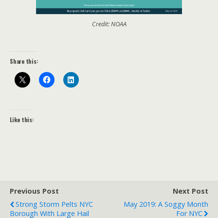
Credit: NOAA
Share this:
Like this:
Previous Post
Next Post
Strong Storm Pelts NYC
May 2019: A Soggy Month
Borough With Large Hail
For NYC