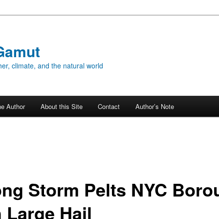
Gamut
er, climate, and the natural world
he Author
About this Site
Contact
Author’s Note
ong Storm Pelts NYC Boro
h Large Hail