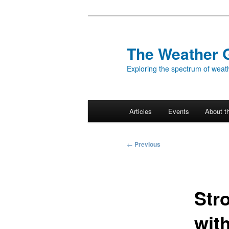
Skip
to
primary
The Weather 
content
Exploring the spectrum of weath
Main
Articles
Events
About t
menu
Post
←
Previous
navigation
Str
wit