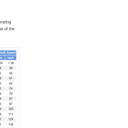
rating
ne of the