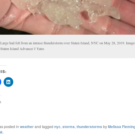
Large hail fell from an intense thunderstorm over Staten Island, NYC on May 28, 2019. Image 
Staten Island Advance/ J Yates
IS:
:
as posted in
weather
and tagged
nyc
,
storms
,
thunderstorms
by
Melissa Flemin
nk
.