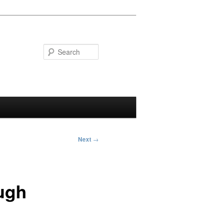
Search
Next
→
ugh