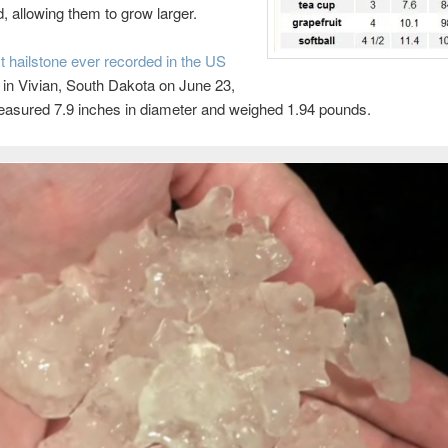
 allowing them to grow larger.
t hailstone ever recorded in the US
in Vivian, South Dakota on June 23,
easured 7.9 inches in diameter and weighed 1.94 pounds.