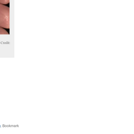
Credit:
g
. Bookmark