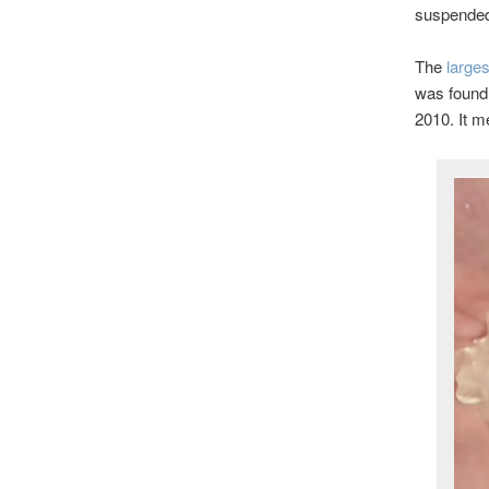
suspended,
The
larges
was found 
2010. It m