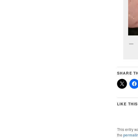
SHARE TH
LIKE THIS
This entry w
the
permali