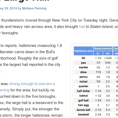
ay 29, 2019
by
Melissa Fleming
l thunderstorm moved through New York City on Tuesday night. Gene
ds and heavy rain across area, it also brought
hail
to Staten Island, o
er boroughs.
to reports, hailstones measuring 1.8
diameter came down in the Bull’s
borhood. Roughly the size of golf
as the largest hail reported in the city
1.
m was
strong enough to warrant a
arning
for the area, but luckily no
ouched down in the five boroughs.
s, the large hail is a testament to the
tensity. Simply put, the stronger the
 a storm, the longer hailstones remain