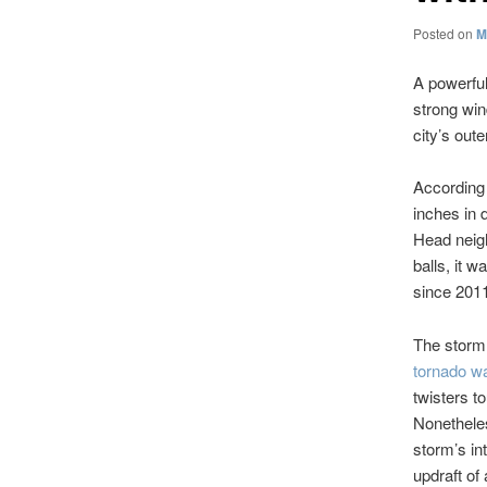
Posted on
M
A powerfu
strong win
city’s out
According 
inches in 
Head neigh
balls, it w
since 201
The stor
tornado w
twisters t
Nonetheles
storm’s in
updraft of