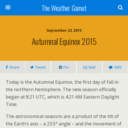
The Weather Gamut
September 23, 2015
Autumnal Equinox 2015
Share
Tweet
Pin
Mail
SMS
Today is the Autumnal Equinox, the first day of fall in
the northern hemisphere. The new season officially
began at 8:21 UTC, which is 4:21 AM Eastern Daylight
Time.
The astronomical seasons are a product of the tilt of
the Earth’s axis – a 23.5° angle – and the movement of