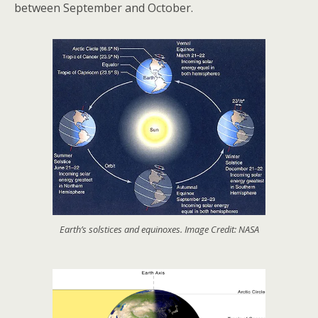
between September and October.
Earth’s solstices and equinoxes. Image Credit: NASA