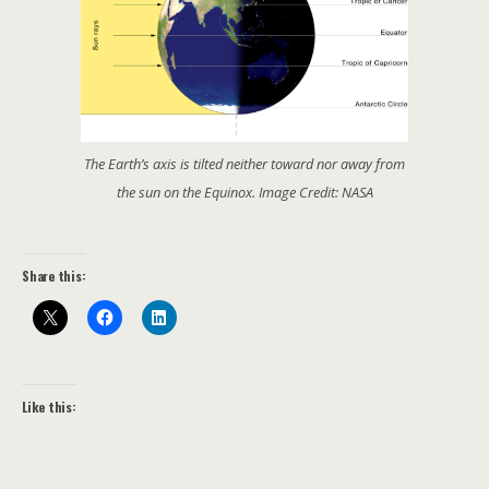
The Earth’s axis is tilted neither toward nor away from
the sun on the Equinox. Image Credit: NASA
Share this:
Like this: