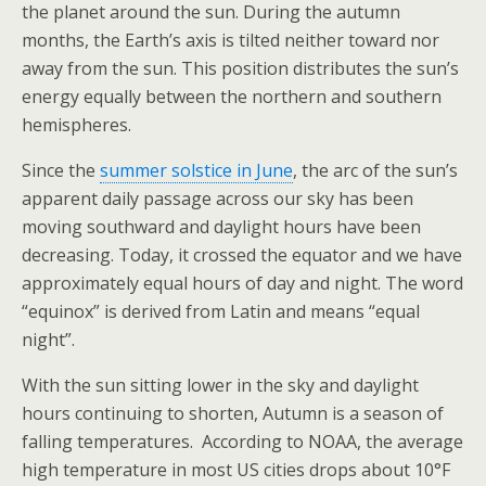
the planet around the sun. During the autumn
months, the Earth’s axis is tilted neither toward nor
away from the sun. This position distributes the sun’s
energy equally between the northern and southern
hemispheres.
Since the
summer solstice in June
, the arc of the sun’s
apparent daily passage across our sky has been
moving southward and daylight hours have been
decreasing. Today, it crossed the equator and we have
approximately equal hours of day and night. The word
“equinox” is derived from Latin and means “equal
night”.
With the sun sitting lower in the sky and daylight
hours continuing to shorten, Autumn is a season of
falling temperatures. According to NOAA, the average
high temperature in most US cities drops about 10°F