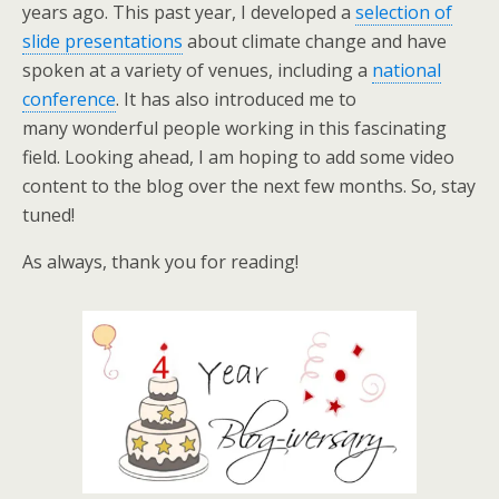
years ago. This past year, I developed a
selection of
slide presentations
about climate change and have
spoken at a variety of venues, including a
national
conference
. It has also introduced me to
many wonderful people working in this fascinating
field. Looking ahead, I am hoping to add some video
content to the blog over the next few months. So, stay
tuned!
As always, thank you for reading!