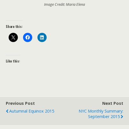
Image Credit: Maria Elena
Share this:
Like this:
Previous Post
Next Post
Autumnal Equinox 2015
NYC Monthly Summary:
September 2015