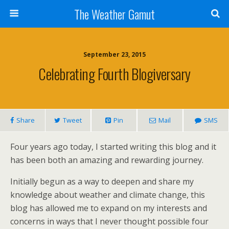
The Weather Gamut
September 23, 2015
Celebrating Fourth Blogiversary
Share
Tweet
Pin
Mail
SMS
Four years ago today, I started writing this blog and it
has been both an amazing and rewarding journey.
Initially begun as a way to deepen and share my
knowledge about weather and climate change, this
blog has allowed me to expand on my interests and
concerns in ways that I never thought possible four