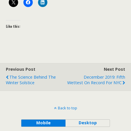
Like this:
Previous Post
Next Post
The Science Behind The
December 2019: Fifth
Winter Solstice
Wettest On Record For NYC
Back to top
Mobile
Desktop