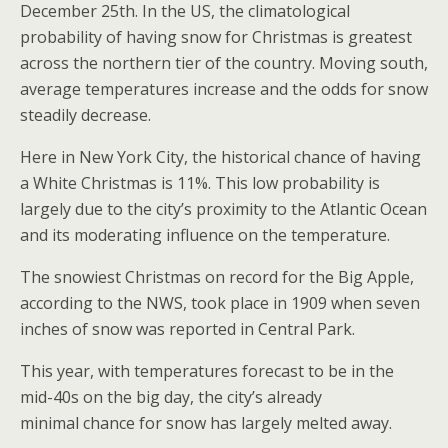
December 25th. In the US, the climatological
probability of having snow for Christmas is greatest
across the northern tier of the country. Moving south,
average temperatures increase and the odds for snow
steadily decrease.
Here in New York City, the historical chance of having
a White Christmas is 11%. This low probability is
largely due to the city’s proximity to the Atlantic Ocean
and its moderating influence on the temperature.
The snowiest Christmas on record for the Big Apple,
according to the NWS, took place in 1909 when seven
inches of snow was reported in Central Park.
This year, with temperatures forecast to be in the
mid-40s on the big day, the city’s already
minimal chance for snow has largely melted away.