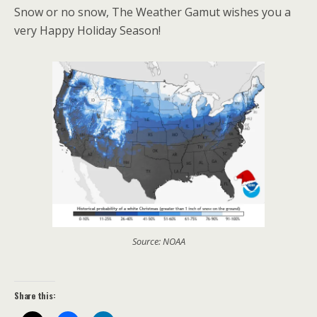
Snow or no snow, The Weather Gamut wishes you a
very Happy Holiday Season!
Source: NOAA
Share this: