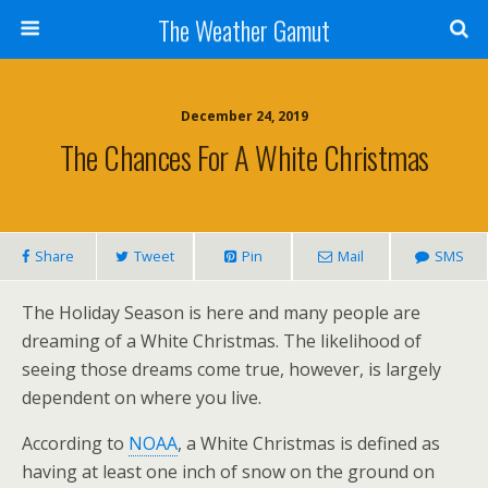
The Weather Gamut
December 24, 2019
The Chances For A White Christmas
Share
Tweet
Pin
Mail
SMS
The Holiday Season is here and many people are
dreaming of a White Christmas. The likelihood of
seeing those dreams come true, however, is largely
dependent on where you live.
According to
NOAA
, a White Christmas is defined as
having at least one inch of snow on the ground on