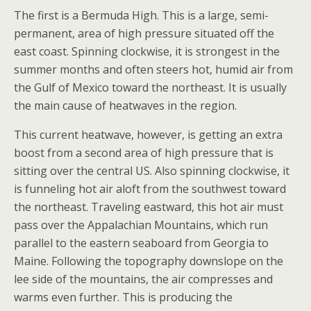
The first is a Bermuda High. This is a large, semi-
permanent, area of high pressure situated off the
east coast. Spinning clockwise, it is strongest in the
summer months and often steers hot, humid air from
the Gulf of Mexico toward the northeast. It is usually
the main cause of heatwaves in the region.
This current heatwave, however, is getting an extra
boost from a second area of high pressure that is
sitting over the central US. Also spinning clockwise, it
is funneling hot air aloft from the southwest toward
the northeast. Traveling eastward, this hot air must
pass over the Appalachian Mountains, which run
parallel to the eastern seaboard from Georgia to
Maine. Following the topography downslope on the
lee side of the mountains, the air compresses and
warms even further. This is producing the