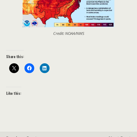
Credit: NOAA/NWS
Share this:
Like this: