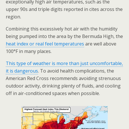
exceptionally high air temperatures, such as the
upper 90s and triple digits reported in cites across the
region.
Combining this excessively hot air with the humidity
being pumped into the area by the Bermuda High, the
heat index or real feel temperatures
are well above
100°F in many places.
This type of weather is more than just uncomfortable,
it is dangerous
. To avoid health complications, the
American Red Cross recommends avoiding strenuous
outdoor activity, drinking plenty of fluids, and cooling
off in air-conditioned spaces when possible.