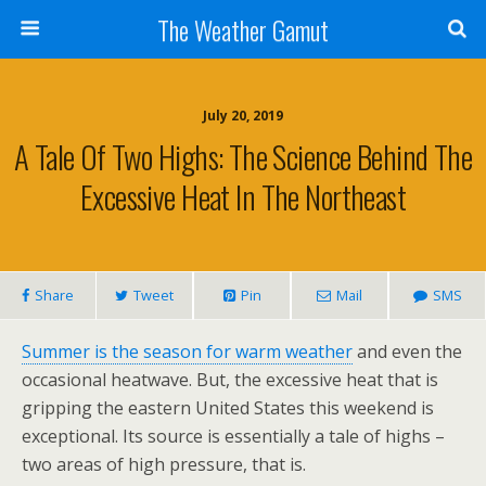
The Weather Gamut
July 20, 2019
A Tale Of Two Highs: The Science Behind The
Excessive Heat In The Northeast
Share
Tweet
Pin
Mail
SMS
Summer is the season for warm weather
and even the
occasional heatwave. But, the excessive heat that is
gripping the eastern United States this weekend is
exceptional. Its source is essentially a tale of highs –
two areas of high pressure, that is.