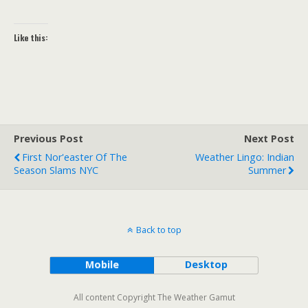
Like this:
Previous Post
Next Post
First Nor'easter Of The
Weather Lingo: Indian
Season Slams NYC
Summer
Back to top
Mobile
Desktop
All content Copyright The Weather Gamut