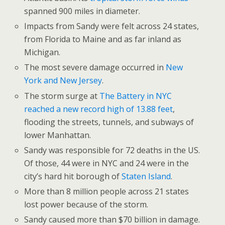
spanned 900 miles in diameter.
Impacts from Sandy were felt across 24 states,
from Florida to Maine and as far inland as
Michigan.
The most severe damage occurred in
New
York and New Jersey
.
The storm surge at
The Battery in NYC
reached a new record high of 13.88 feet
,
flooding the streets, tunnels, and subways of
lower Manhattan.
Sandy was responsible for 72 deaths in the US.
Of those, 44 were in NYC and 24 were in the
city’s hard hit borough of
Staten Island
.
More than 8 million people across 21 states
lost power because of the storm.
Sandy caused more than $70 billion in damage.