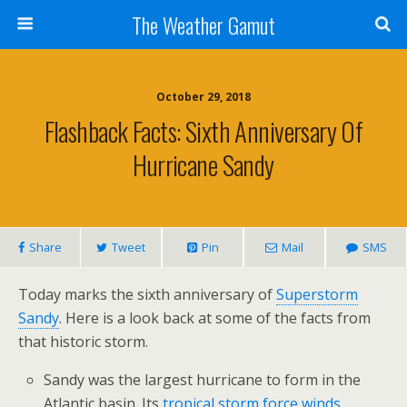
The Weather Gamut
October 29, 2018
Flashback Facts: Sixth Anniversary Of
Hurricane Sandy
Share
Tweet
Pin
Mail
SMS
Today marks the sixth anniversary of
Superstorm
Sandy
. Here is a look back at some of the facts from
that historic storm.
Sandy was the largest hurricane to form in the
Atlantic basin. Its
tropical storm force winds