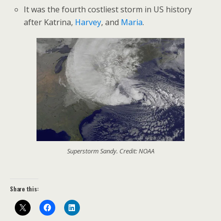
It was the fourth costliest storm in US history
after Katrina,
Harvey
, and
Maria
.
Superstorm Sandy. Credit: NOAA
Share this: