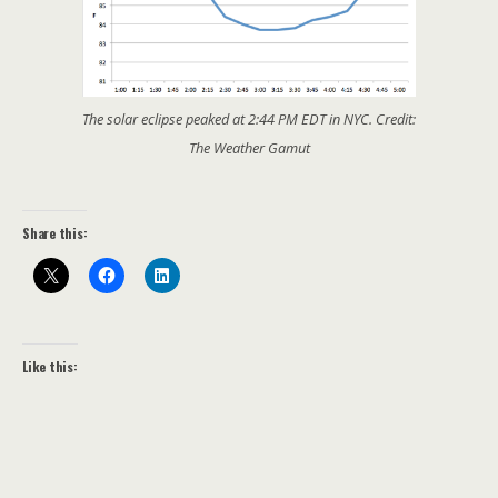
The solar eclipse peaked at 2:44 PM EDT in NYC. Credit:
The Weather Gamut
Share this:
Like this: