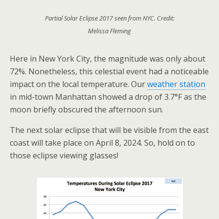
Partial Solar Eclipse 2017 seen from NYC. Credit:
Melissa Fleming
Here in New York City, the magnitude was only about
72%. Nonetheless, this celestial event had a noticeable
impact on the local temperature. Our
weather station
in mid-town Manhattan showed a drop of 3.7°F as the
moon briefly obscured the afternoon sun.
The next solar eclipse that will be visible from the east
coast will take place on April 8, 2024. So, hold on to
those eclipse viewing glasses!