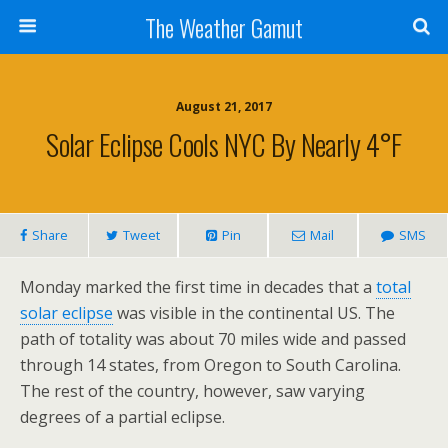
The Weather Gamut
August 21, 2017
Solar Eclipse Cools NYC By Nearly 4°F
Share
Tweet
Pin
Mail
SMS
Monday marked the first time in decades that a
total
solar eclipse
was visible in the continental US. The
path of totality was about 70 miles wide and passed
through 14 states, from Oregon to South Carolina.
The rest of the country, however, saw varying
degrees of a partial eclipse.