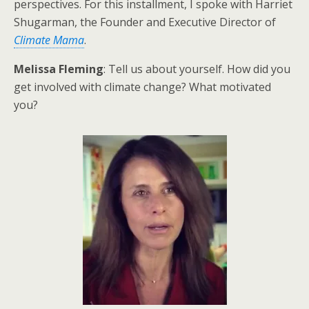
perspectives. For this installment, I spoke with Harriet
Shugarman, the Founder and Executive Director of
Climate Mama
.
Melissa Fleming
: Tell us about yourself. How did you
get involved with climate change? What motivated
you?