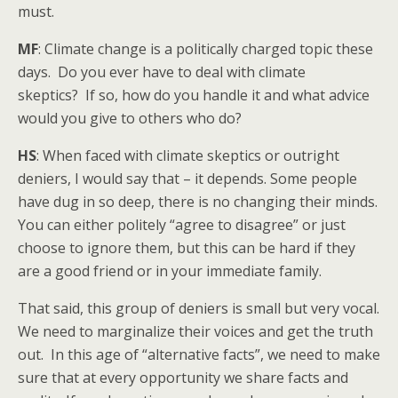
must.
MF
: Climate change is a politically charged topic these
days. Do you ever have to deal with climate
skeptics? If so, how do you handle it and what advice
would you give to others who do?
HS
: When faced with climate skeptics or outright
deniers, I would say that – it depends. Some people
have dug in so deep, there is no changing their minds.
You can either politely “agree to disagree” or just
choose to ignore them, but this can be hard if they
are a good friend or in your immediate family.
That said, this group of deniers is small but very vocal.
We need to marginalize their voices and get the truth
out. In this age of “alternative facts”, we need to make
sure that at every opportunity we share facts and