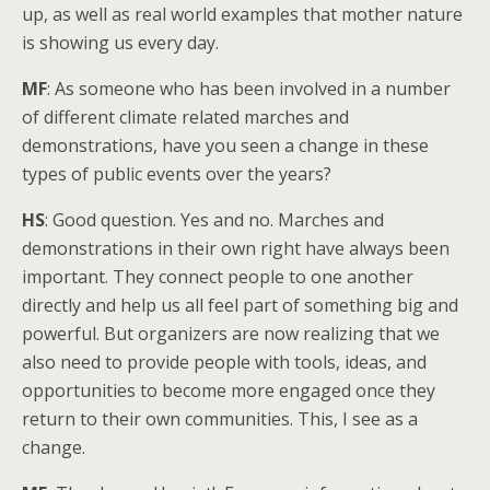
up, as well as real world examples that mother nature
is showing us every day.
MF
: As someone who has been involved in a number
of different climate related marches and
demonstrations, have you seen a change in these
types of public events over the years?
HS
: Good question. Yes and no. Marches and
demonstrations in their own right have always been
important. They connect people to one another
directly and help us all feel part of something big and
powerful. But organizers are now realizing that we
also need to provide people with tools, ideas, and
opportunities to become more engaged once they
return to their own communities. This, I see as a
change.