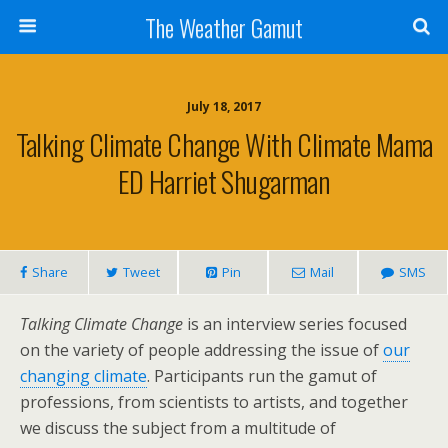
The Weather Gamut
July 18, 2017
Talking Climate Change With Climate Mama
ED Harriet Shugarman
Share
Tweet
Pin
Mail
SMS
Talking Climate Change
is an interview series focused
on the variety of people addressing the issue of
our
changing climate
. Participants run the gamut of
professions, from scientists to artists, and together
we discuss the subject from a multitude of