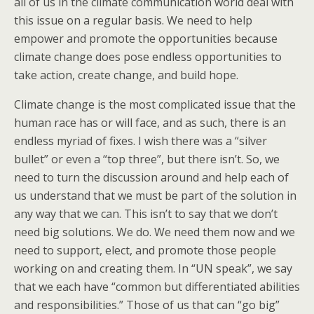
all of us in the climate communication world deal with
this issue on a regular basis. We need to help
empower and promote the opportunities because
climate change does pose endless opportunities to
take action, create change, and build hope.
Climate change is the most complicated issue that the
human race has or will face, and as such, there is an
endless myriad of fixes. I wish there was a “silver
bullet” or even a “top three”, but there isn’t. So, we
need to turn the discussion around and help each of
us understand that we must be part of the solution in
any way that we can. This isn’t to say that we don’t
need big solutions. We do. We need them now and we
need to support, elect, and promote those people
working on and creating them. In “UN speak”, we say
that we each have “common but differentiated abilities
and responsibilities.” Those of us that can “go big”