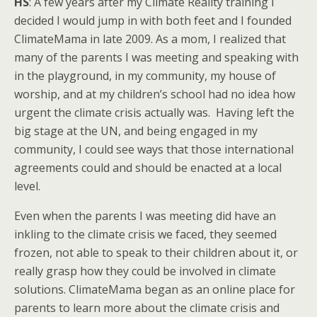
HS
: A few years after my Climate Reality training I
decided I would jump in with both feet and I founded
ClimateMama in late 2009. As a mom, I realized that
many of the parents I was meeting and speaking with
in the playground, in my community, my house of
worship, and at my children’s school had no idea how
urgent the climate crisis actually was. Having left the
big stage at the UN, and being engaged in my
community, I could see ways that those international
agreements could and should be enacted at a local
level.
Even when the parents I was meeting did have an
inkling to the climate crisis we faced, they seemed
frozen, not able to speak to their children about it, or
really grasp how they could be involved in climate
solutions. ClimateMama began as an online place for
parents to learn more about the climate crisis and