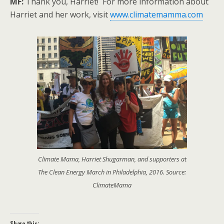
MF:
Thank you, Harriet! For more information about
Harriet and her work, visit
www.climatemamma.com
Climate Mama, Harriet Shugarman, and supporters at
The Clean Energy March in Philadelphia, 2016. Source:
ClimateMama
Share this: