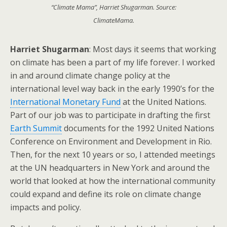
“Climate Mama”, Harriet Shugarman. Source:
ClimateMama.
Harriet Shugarman
: Most days it seems that working
on climate has been a part of my life forever. I worked
in and around climate change policy at the
international level way back in the early 1990’s for the
International Monetary Fund
at the United Nations.
Part of our job was to participate in drafting the first
Earth Summit
documents for the 1992 United Nations
Conference on Environment and Development in Rio.
Then, for the next 10 years or so, I attended meetings
at the UN headquarters in New York and around the
world that looked at how the international community
could expand and define its role on climate change
impacts and policy.