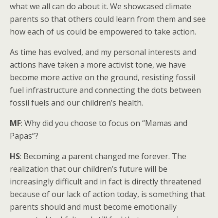
what we all can do about it. We showcased climate
parents so that others could learn from them and see
how each of us could be empowered to take action.
As time has evolved, and my personal interests and
actions have taken a more activist tone, we have
become more active on the ground, resisting fossil
fuel infrastructure and connecting the dots between
fossil fuels and our children’s health.
MF
: Why did you choose to focus on “Mamas and
Papas”?
HS
: Becoming a parent changed me forever. The
realization that our children’s future will be
increasingly difficult and in fact is directly threatened
because of our lack of action today, is something that
parents should and must become emotionally