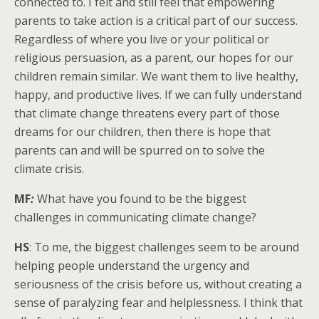
connected to. I felt and still feel that empowering
parents to take action is a critical part of our success.
Regardless of where you live or your political or
religious persuasion, as a parent, our hopes for our
children remain similar. We want them to live healthy,
happy, and productive lives. If we can fully understand
that climate change threatens every part of those
dreams for our children, then there is hope that
parents can and will be spurred on to solve the
climate crisis.
MF
:
What have you found to be the biggest
challenges in communicating climate change?
HS
: To me, the biggest challenges seem to be around
helping people understand the urgency and
seriousness of the crisis before us, without creating a
sense of paralyzing fear and helplessness. I think that