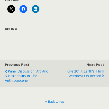
Like this:
Previous Post
Next Post
Panel Discussion: Art And
June 2017: Earth's Third
Sustainability In The
Warmest On Record
Anthropocene
Back to top