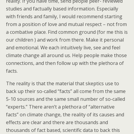
reality. If you have time, send people peer- reviewed
studies and factually based information. Especially
with friends and family, I would recommend starting
from a position of love and mutual respect – not from
a combative place. Find common ground (for me this is
our children ) and work from there. Make it personal
and emotional. We each intuitively live, see and feel
climate change all around us. Help people make those
connections, and then follow up with the plethora of
facts.
The reality is that the material that skeptics use to
back up their so-called “facts” all come from the same
5-10 sources and the same small number of so-called
“experts.” There aren’t a plethora of “alternative
facts” on climate change, the reality of its causes and
effects are clear and there are thousands and
thousands of fact based, scientific data to back this