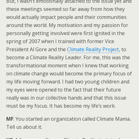
But, I wasn’t emotionally attached to the issue yet and
these meetings seemed so far away from how they
would actually impact people and their communities
around the world. My motivation and my passion for
personally getting involved were first ignited in the
spring of 2007 when I trained with former Vice
President Al Gore and the
Climate Reality Project
, to
become a Climate Reality Leader. For me, this was the
transformational moment when I knew that working
on climate change would become the primary focus of
my life moving forward. I had two young children and
my eyes were opened to the fact that their future
really was in our collective hands and that this issue
must be my focus. It has become my life’s work.
MF
: You started an organization called Climate Mama.
Tell us about it.