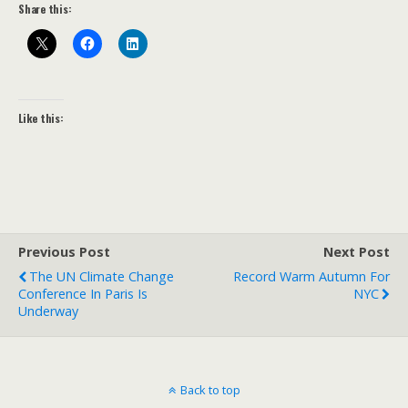
Share this:
Like this:
Previous Post
Next Post
The UN Climate Change
Record Warm Autumn For
Conference In Paris Is
NYC
Underway
Back to top