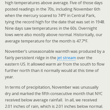
high temperatures above average. Five of those days
posted readings in the 70s, including November 6th
when the mercury soared to 74°F in Central Park,
tying the record high for the date that was set in 1948.
Nine days saw temperatures in the 60s. Overnight
lows were also mostly above normal. Historically, our
average temperature for the month is 47.7°F.
November’s unseasonable warmth was produced by a
fairly persistent ridge in the
jet stream
over the
eastern US. It allowed warm air from the south to flow
further north than it normally would at this time of
year.
In terms of precipitation, November was unusually
dry and marked the fifth consecutive month that NYC
received below average rainfall. In all, we received
2.01 inches of rain, which is 2.01 inches below normal.