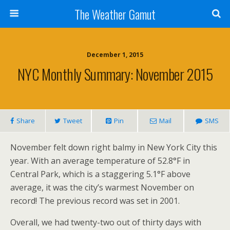
The Weather Gamut
December 1, 2015
NYC Monthly Summary: November 2015
Share
Tweet
Pin
Mail
SMS
November felt down right balmy in New York City this
year. With an average temperature of 52.8°F in
Central Park, which is a staggering 5.1°F above
average, it was the city’s warmest November on
record! The previous record was set in 2001.
Overall, we had twenty-two out of thirty days with