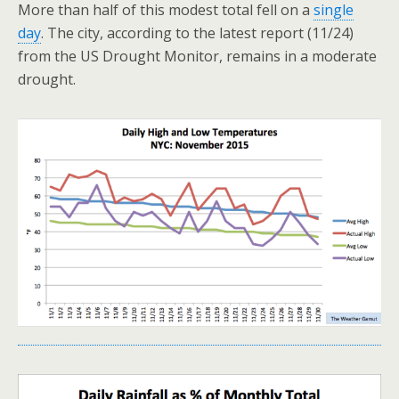
More than half of this modest total fell on a
single
day
. The city, according to the latest report (11/24)
from the US Drought Monitor, remains in a moderate
drought.