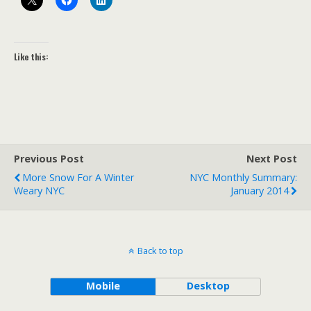
Like this:
Previous Post
Next Post
More Snow For A Winter
NYC Monthly Summary:
Weary NYC
January 2014
Back to top
Mobile
Desktop