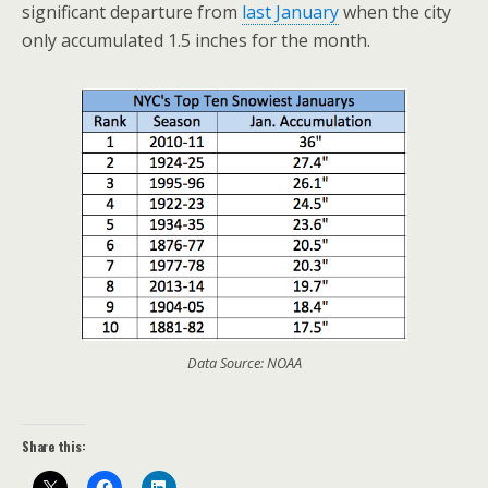
significant departure from
last January
when the city
only accumulated 1.5 inches for the month.
Data Source: NOAA
Share this: