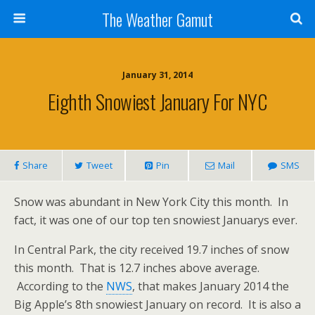
The Weather Gamut
January 31, 2014
Eighth Snowiest January For NYC
Share
Tweet
Pin
Mail
SMS
Snow was abundant in New York City this month. In
fact, it was one of our top ten snowiest Januarys ever.
In Central Park, the city received 19.7 inches of snow
this month. That is 12.7 inches above average.
According to the
NWS
, that makes January 2014 the
Big Apple’s 8th snowiest January on record. It is also a