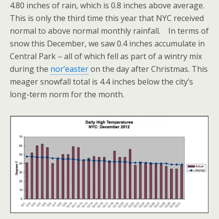
4.80 inches of rain, which is 0.8 inches above average.
This is only the third time this year that NYC received
normal to above normal monthly rainfall. In terms of
snow this December, we saw 0.4 inches accumulate in
Central Park – all of which fell as part of a wintry mix
during the
nor’easter
on the day after Christmas. This
meager snowfall total is 4.4 inches below the city’s
long-term norm for the month.