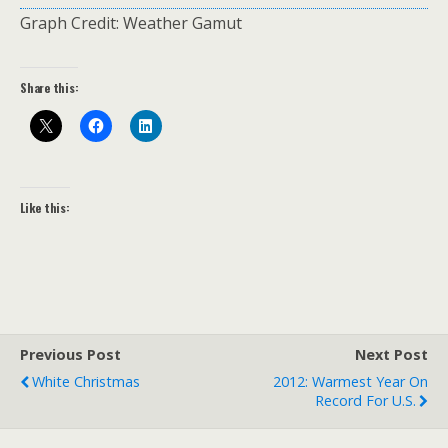
Graph Credit: Weather Gamut
Share this:
Like this:
Previous Post
Next Post
White Christmas
2012: Warmest Year On
Record For U.S.