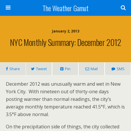
The Weather Gamut
January 2, 2013
NYC Monthly Summary: December 2012
Share
Tweet
Pin
Mail
SMS
December 2012 was unusually warm and wet in New
York City. With nineteen out of thirty-one days
posting warmer than normal readings, the city’s
average monthly temperature reached 41.5°F, which is
3.5°F above normal.
On the precipitation side of things, the city collected