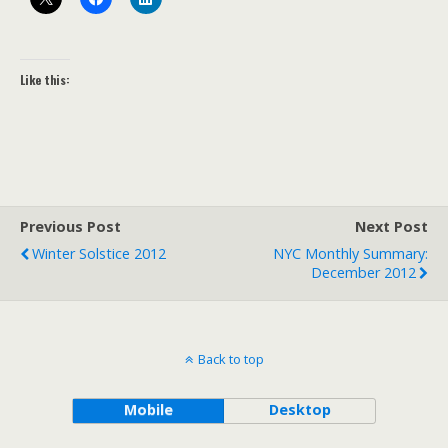
Like this:
Previous Post
Next Post
Winter Solstice 2012
NYC Monthly Summary:
December 2012
Back to top
Mobile
Desktop