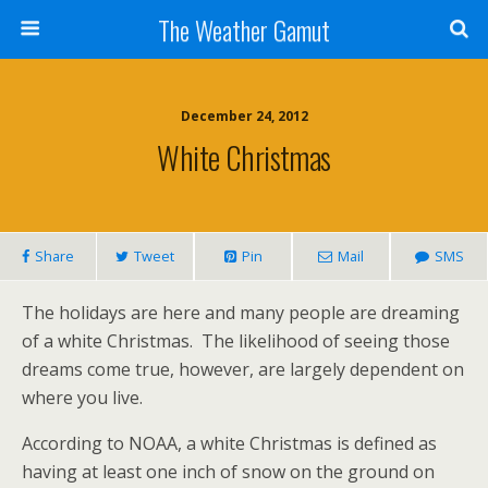
The Weather Gamut
December 24, 2012
White Christmas
Share
Tweet
Pin
Mail
SMS
The holidays are here and many people are dreaming
of a white Christmas. The likelihood of seeing those
dreams come true, however, are largely dependent on
where you live.
According to NOAA, a white Christmas is defined as
having at least one inch of snow on the ground on