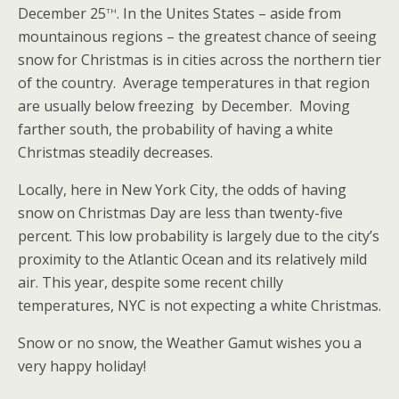
th
December 25
. In the Unites States – aside from
mountainous regions – the greatest chance of seeing
snow for Christmas is in cities across the northern tier
of the country. Average temperatures in that region
are usually below freezing by December. Moving
farther south, the probability of having a white
Christmas steadily decreases.
Locally, here in New York City, the odds of having
snow on Christmas Day are less than twenty-five
percent. This low probability is largely due to the city’s
proximity to the Atlantic Ocean and its relatively mild
air. This year, despite some recent chilly
temperatures, NYC is not expecting a white Christmas.
Snow or no snow, the Weather Gamut wishes you a
very happy holiday!