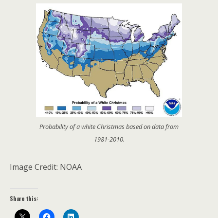
Probability of a white Christmas based on data from
1981-2010.
Image Credit: NOAA
Share this: