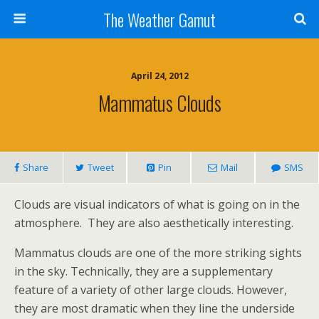
The Weather Gamut
April 24, 2012
Mammatus Clouds
Share
Tweet
Pin
Mail
SMS
Clouds are visual indicators of what is going on in the
atmosphere. They are also aesthetically interesting.
Mammatus clouds are one of the more striking sights
in the sky. Technically, they are a supplementary
feature of a variety of other large clouds. However,
they are most dramatic when they line the underside