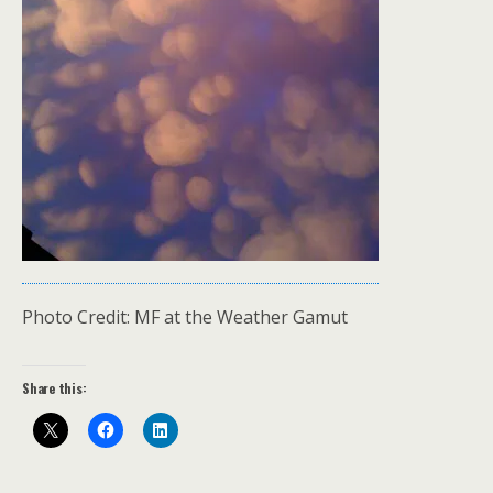
Photo Credit: MF at the Weather Gamut
Share this: