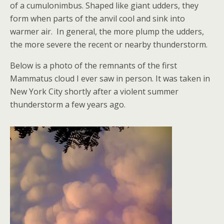
of a cumulonimbus. Shaped like giant udders, they
form when parts of the anvil cool and sink into
warmer air. In general, the more plump the udders,
the more severe the recent or nearby thunderstorm.
Below is a photo of the remnants of the first
Mammatus cloud I ever saw in person. It was taken in
New York City shortly after a violent summer
thunderstorm a few years ago.