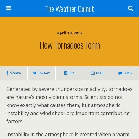
The Weather Gamut
April 18, 2012
How Tornadoes Form
Share
Tweet
Pin
Mail
SMS
Generated by severe thunderstorm activity, tornadoes
are nature’s most violent storms. Scientists do not
know exactly what causes them, but atmospheric
instability and wind shear are important contributing
factors.
Instability in the atmosphere is created when a warm,