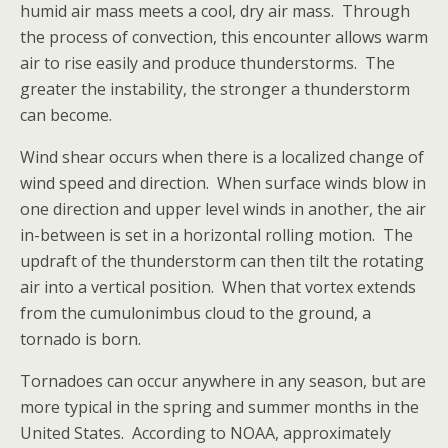
humid air mass meets a cool, dry air mass. Through
the process of convection, this encounter allows warm
air to rise easily and produce thunderstorms. The
greater the instability, the stronger a thunderstorm
can become.
Wind shear occurs when there is a localized change of
wind speed and direction. When surface winds blow in
one direction and upper level winds in another, the air
in-between is set in a horizontal rolling motion. The
updraft of the thunderstorm can then tilt the rotating
air into a vertical position. When that vortex extends
from the cumulonimbus cloud to the ground, a
tornado is born.
Tornadoes can occur anywhere in any season, but are
more typical in the spring and summer months in the
United States. According to NOAA, approximately