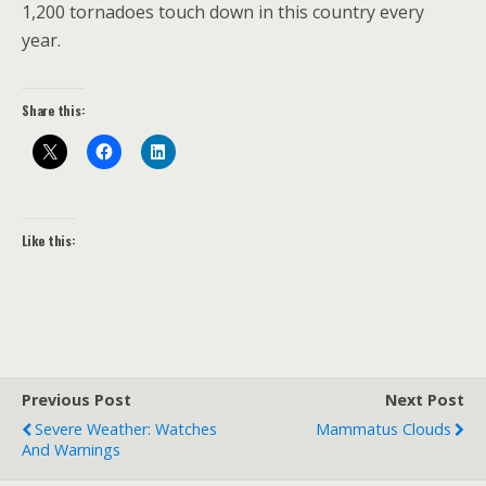
1,200 tornadoes touch down in this country every
year.
Share this:
Like this:
Previous Post
Next Post
Severe Weather: Watches
Mammatus Clouds
And Warnings