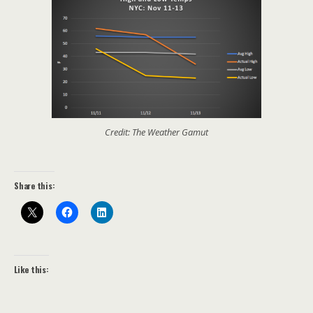
Credit: The Weather Gamut
Share this:
Like this: