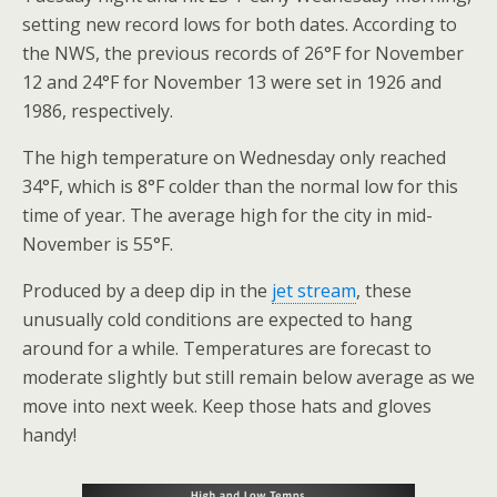
setting new record lows for both dates. According to
the NWS, the previous records of 26°F for November
12 and 24°F for November 13 were set in 1926 and
1986, respectively.
The high temperature on Wednesday only reached
34°F, which is 8°F colder than the normal low for this
time of year. The average high for the city in mid-
November is 55°F.
Produced by a deep dip in the
jet stream
, these
unusually cold conditions are expected to hang
around for a while. Temperatures are forecast to
moderate slightly but still remain below average as we
move into next week. Keep those hats and gloves
handy!