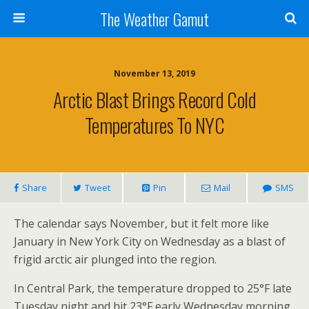
The Weather Gamut
November 13, 2019
Arctic Blast Brings Record Cold
Temperatures To NYC
Share
Tweet
Pin
Mail
SMS
The calendar says November, but it felt more like
January in New York City on Wednesday as a blast of
frigid arctic air plunged into the region.
In Central Park, the temperature dropped to 25°F late
Tuesday night and hit 23°F early Wednesday morning,