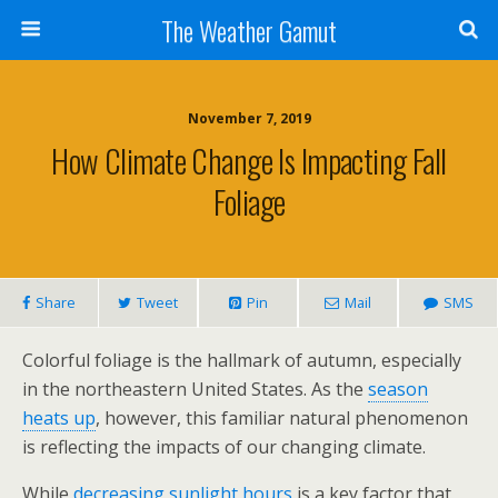
The Weather Gamut
November 7, 2019
How Climate Change Is Impacting Fall
Foliage
Share
Tweet
Pin
Mail
SMS
Colorful foliage is the hallmark of autumn, especially
in the northeastern United States. As the
season
heats up
, however, this familiar natural phenomenon
is reflecting the impacts of our changing climate.
While
decreasing sunlight hours
is a key factor that