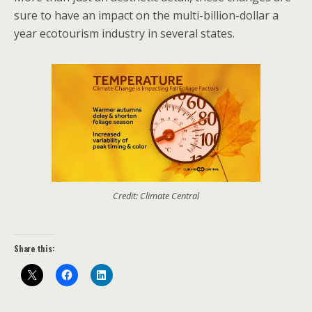
sure to have an impact on the multi-billion-dollar a
year ecotourism industry in several states.
Credit: Climate Central
Share this: