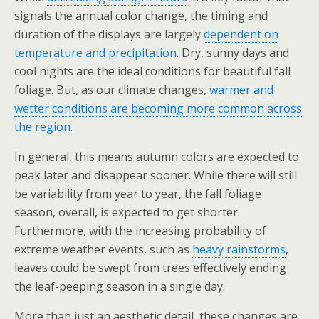
signals the annual color change, the timing and
duration of the displays are largely
dependent on
temperature and precipitation
. Dry, sunny days and
cool nights are the ideal conditions for beautiful fall
foliage. But, as our climate changes,
warmer and
wetter conditions are becoming more common across
the region.
In general, this means autumn colors are expected to
peak later and disappear sooner. While there will still
be variability from year to year, the fall foliage
season, overall, is expected to get shorter.
Furthermore, with the increasing probability of
extreme weather events, such as
heavy rainstorms
,
leaves could be swept from trees effectively ending
the leaf-peeping season in a single day.
More than just an aesthetic detail, these changes are