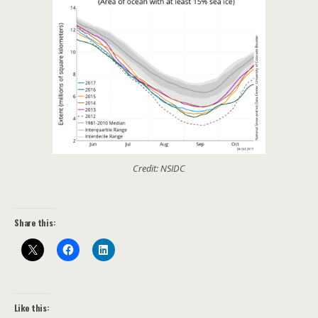
Credit: NSIDC
Share this:
Like this: