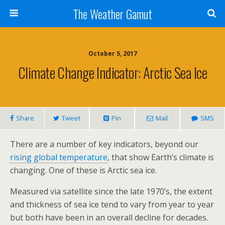
The Weather Gamut
October 5, 2017
Climate Change Indicator: Arctic Sea Ice
Share
Tweet
Pin
Mail
SMS
There are a number of key indicators, beyond our
rising global temperature
, that show Earth’s climate is
changing. One of these is Arctic sea ice.
Measured via satellite since the late 1970’s, the extent
and thickness of sea ice tend to vary from year to year
but both have been in an overall decline for decades.