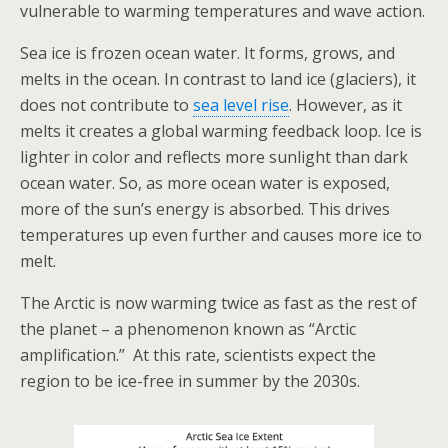
vulnerable to warming temperatures and wave action.
Sea ice is frozen ocean water. It forms, grows, and
melts in the ocean. In contrast to land ice (glaciers), it
does not contribute to
sea level rise
. However, as it
melts it creates a global warming feedback loop. Ice is
lighter in color and reflects more sunlight than dark
ocean water. So, as more ocean water is exposed,
more of the sun’s energy is absorbed. This drives
temperatures up even further and causes more ice to
melt.
The Arctic is now warming twice as fast as the rest of
the planet – a phenomenon known as “Arctic
amplification.” At this rate, scientists expect the
region to be ice-free in summer by the 2030s.