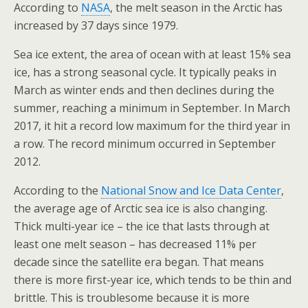
According to
NASA
, the melt season in the Arctic has
increased by 37 days since 1979.
Sea ice extent, the area of ocean with at least 15% sea
ice, has a strong seasonal cycle. It typically peaks in
March as winter ends and then declines during the
summer, reaching a minimum in September. In March
2017, it hit a record low maximum for the third year in
a row. The record minimum occurred in September
2012.
According to the
National Snow and Ice Data Center
,
the average age of Arctic sea ice is also changing.
Thick multi-year ice – the ice that lasts through at
least one melt season – has decreased 11% per
decade since the satellite era began. That means
there is more first-year ice, which tends to be thin and
brittle. This is troublesome because it is more