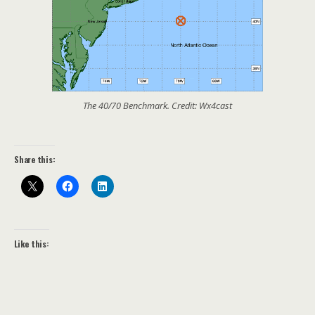
The 40/70 Benchmark. Credit: Wx4cast
Share this:
Like this: