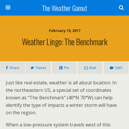
The Weather Gamut
February 10, 2017
Weather Lingo: The Benchmark
Share
Tweet
Pin
Mail
SMS
Just like real estate, weather is all about location. In
the northeastern US, a special set of coordinates
known as “The Benchmark” (40°N 70°W) can help
identify the type of impacts a winter storm will have
on the region.
When a low-pressure system travels west of this