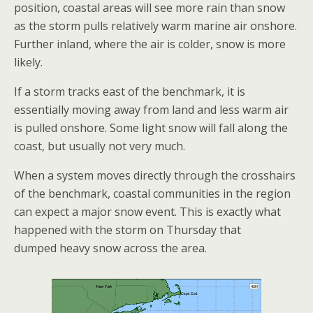
position, coastal areas will see more rain than snow
as the storm pulls relatively warm marine air onshore.
Further inland, where the air is colder, snow is more
likely.
If a storm tracks east of the benchmark, it is
essentially moving away from land and less warm air
is pulled onshore. Some light snow will fall along the
coast, but usually not very much.
When a system moves directly through the crosshairs
of the benchmark, coastal communities in the region
can expect a major snow event. This is exactly what
happened with the storm on Thursday that
dumped heavy snow across the area.