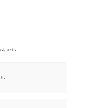
Bookmark the
s the