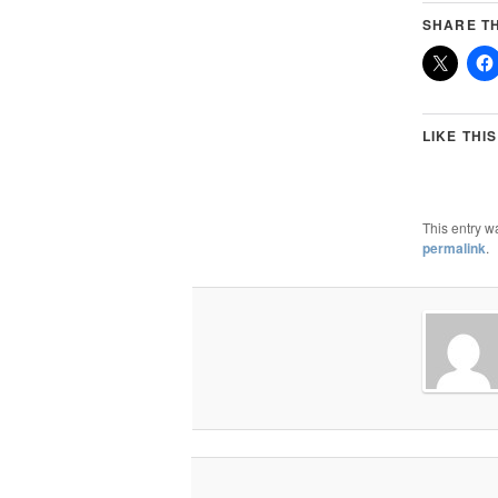
SHARE TH
LIKE THIS
This entry w
permalink
.