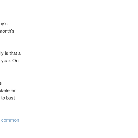
ay’s
month’s
y is that a
s year. On
is
kefeller
 to bust
e common