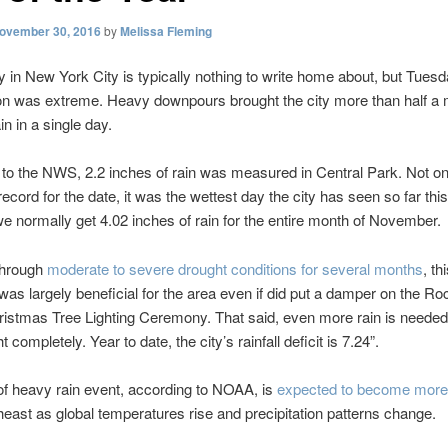
ovember 30, 2016
by
Melissa Fleming
y in New York City is typically nothing to write home about, but Tuesd
ion was extreme. Heavy downpours brought the city more than half a 
in in a single day.
to the NWS, 2.2 inches of rain was measured in Central Park. Not onl
record for the date, it was the wettest day the city has seen so far thi
e normally get 4.02 inches of rain for the entire month of November.
through
moderate to severe drought conditions for several months
, th
was largely beneficial for the area even if did put a damper on the Roc
istmas Tree Lighting Ceremony. That said, even more rain is needed
t completely. Year to date, the city’s rainfall deficit is 7.24”.
of heavy rain event, according to NOAA, is
expected to become mor
theast as global temperatures rise and precipitation patterns change.