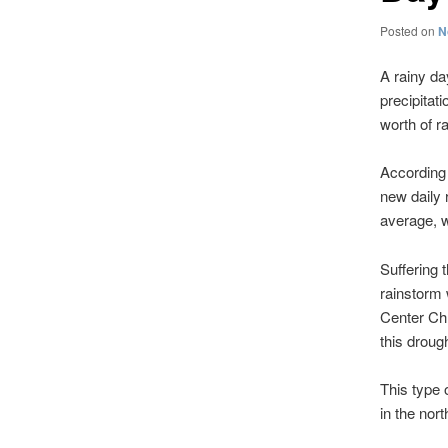
Posted on
N
A rainy da
precipitat
worth of ra
According 
new daily 
average, w
Suffering 
rainstorm 
Center Chr
this drough
This type 
in the nor