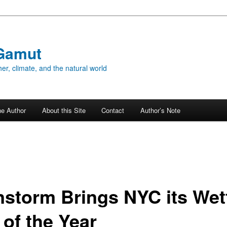
Gamut
er, climate, and the natural world
he Author
About this Site
Contact
Author’s Note
nstorm Brings NYC its Wet
 of the Year