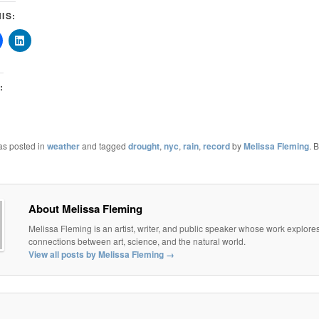
IS:
:
as posted in
weather
and tagged
drought
,
nyc
,
rain
,
record
by
Melissa Fleming
. 
About Melissa Fleming
Melissa Fleming is an artist, writer, and public speaker whose work explore
connections between art, science, and the natural world.
View all posts by Melissa Fleming
→