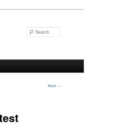
Search
Next
→
test