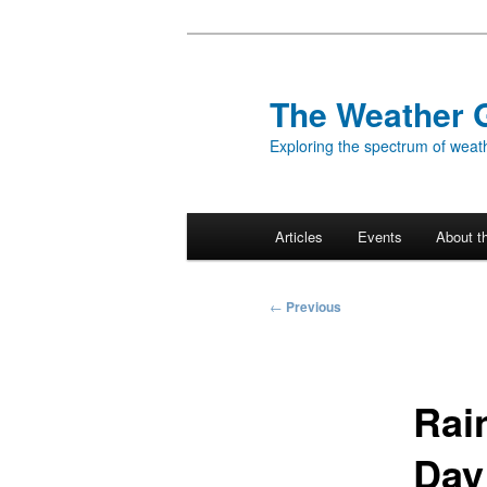
Skip
to
primary
The Weather 
content
Exploring the spectrum of weath
Main
Articles
Events
About t
menu
Post
←
Previous
navigation
Rai
Day